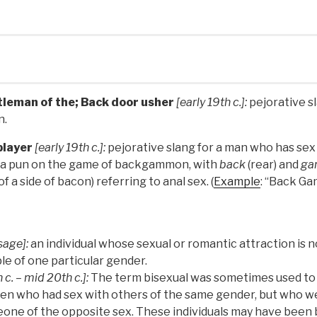
tleman of the; Back door usher
[early 19th c.]:
pejorative s
n.
layer
[early 19th c.]:
pejorative slang for a man who has sex
as a pun on the game of backgammon, with
back
(rear) and
g
f a side of bacon) referring to anal sex. (
Example
: “Back Ga
sage]:
an individual whose sexual or romantic attraction is n
le of one particular gender.
 c. – mid 20th c.]:
The term bisexual was sometimes used to
n who had sex with others of the same gender, but who we
one of the opposite sex. These individuals may have been 