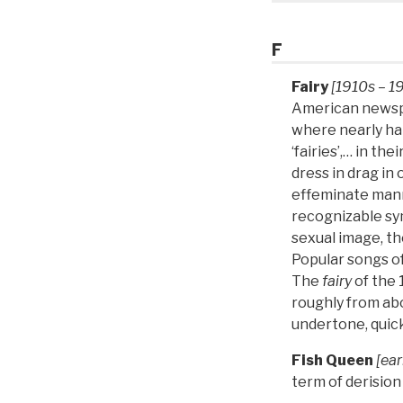
F
Fairy
[1910s – 1
American newsp
where nearly ha
‘fairies’,… in t
dress in drag in 
effeminate mann
recognizable sym
sexual image, t
Popular songs of
The
fairy
of the
roughly from ab
undertone, quic
Fish Queen
[ear
term of derisio