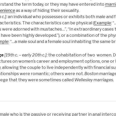
rstand the term today, or they may have entered into
marri
enience
as a way of hiding their sexuality.
 c.]:
an individual who possesses or exhibits both male and 
cteristics. The characteristics can be physical (
Example
: 
s were adorned with mustaches…”, “In extraordinary cases
 have been highly developed.”), or a combination of the phy
mple
: “…a male soul and a female soul inhabiting the same bra
ge
[19th c. – early 20th c.]:
the cohabitation of two women. Du
ictures on women’s career and employment options, one o
y, allowing the couple to live independently with financial s
ationships were romantic; others were not.
Boston marriag
llege that they were sometimes called
Wellesley marriages
.
male who is the passive or receiving partner in anal inter