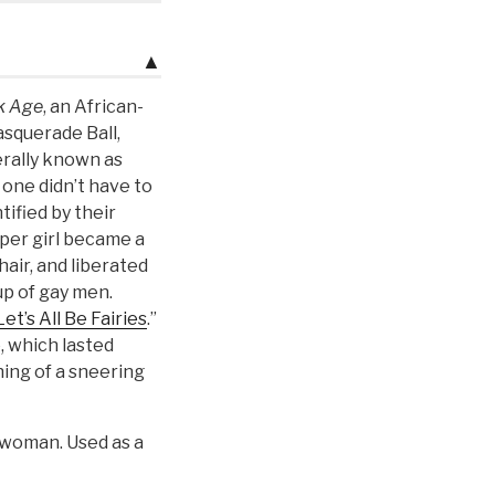
▲
k Age
, an African-
squerade Ball,
erally known as
 one didn’t have to
tified by their
per girl became a
air, and liberated
p of gay men.
Let’s All Be Fairies
.”
, which lasted
ing of a sneering
 woman. Used as a