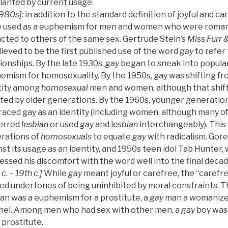
lanted by current usage.
980s]:
in addition to the standard definition of joyful and c
e used as a euphemism for men and women who were romanti
acted to others of the same sex. Gertrude Stein’s
Miss Furr 
lieved to be the first published use of the word
gay
to refer 
ionships. By the late 1930s,
gay
began to sneak into popular
emism for homosexuality. By the 1950s, gay was shifting 
tity among
homosexual
men and women, although that shif
sted by older generations. By the 1960s, younger generation
aced gay as an identity (including women, although many o
erred
lesbian
or used
gay
and l
esbian
interchangeably). This
rations of
homosexuals
to equate
gay
with radicalism. Gore
st its usage as an identity, and 1950s teen idol Tab Hunter, 
ssed his discomfort with the word well into the final decade 
 c. – 19th c.]
While
gay
meant joyful or carefree, the “caref
ied undertones of being uninhibited by moral constraints. T
n was a euphemism for a prostitute, a
gay
man a womanizer
hel. Among men who had sex with other men, a
gay
boy was,
 prostitute.