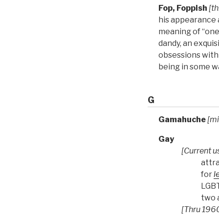
Fop, Foppish
[th
his appearance a
meaning of “one 
dandy, an exquis
obsessions with
being in some wa
G
Gamahuche
[mi
Gay
[Current u
attr
for
l
LGBT 
two a
[Thru 1960