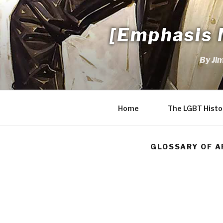
Skip
to
[Emphasis 
content
By Ji
Home
The LGBT Histo
GLOSSARY OF A