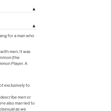
▲
▲
lang for a man who
 with men. It was
ammon
(the
mmon Player. A
ot exclusively to
 describe men or
re also married to
bisexual as we