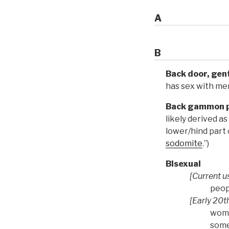
A
B
Back door, gen
has sex with me
Back gammon p
likely derived 
lower/hind part o
sodomite
.”)
Bisexual
[Current u
peop
[Early 20th
wome
some