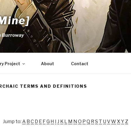
Mine]
m Burroway
ry Project
About
Contact
RCHAIC TERMS AND DEFINITIONS
Jump to:
A
B
C
D
E
F
G
H
I
J
K
L
M
N
O
P
Q
R
S
T
U
V
W
X
Y
Z