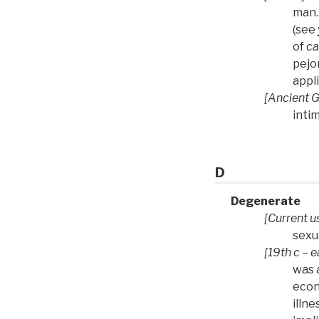
man.
(see
of
ca
pejo
appl
[Ancient 
inti
D
Degenerate
[Current u
sexu
[19th c – e
was 
econ
illne