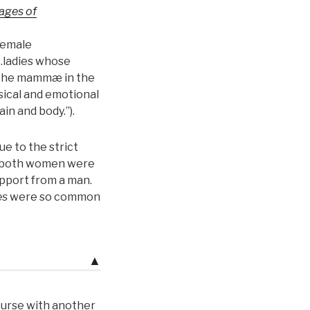
ages of
female
“…ladies whose
 the mammæ in the
sical and emotional
in and body.”).
e to the strict
r both women were
upport from a man.
es
were so common
▲
course with another