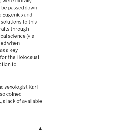
,) were morally
d be passed down
he Eugenics and
solutions to this
raits through
cal science (via
ited when
as a key
 for the Holocaust
ction to
d sexologist Karl
lso coined
 a lack of available
▲