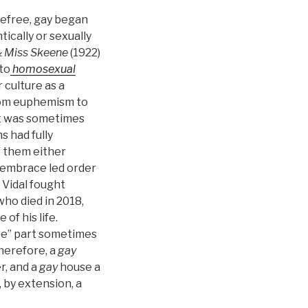
arefree, gay began
cally or sexually
& Miss Skeene
(1922)
to
homosexual
 culture as a
from euphemism to
t was sometimes
s had fully
f them either
 embrace led order
 Vidal fought
who died in 2018,
of his life.
ree” part sometimes
herefore, a
gay
, and a
gay
house a
 by extension, a