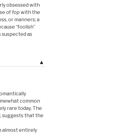
erly obsessed with
use of
fop
with the
ess, or manners; a
ecause “foolish”
 suspected as
▲
romantically
ll somewhat common
ly rare today. The
y
, suggests that the
n almost entirely