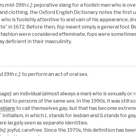
ru mid-19th c.]:
pejorative slang for a foolish man who is ov
nd clothing. the Oxford English Dictionary notes the first 
who is foolishly attentive to and vain of his appearance, dr
ite” in 1672. Before then,
fop
meant simply a general fool. B
 fashion were considered effeminate,
fops
were sometimes
y deficient in their masculinity.
d 19th c.]:
to perform an act of oral sex.
sage]:
an individual (almost always a man) who is sexually or 
acted to persons of the same sex. In the 1990s, it was sti
esbians
to call themselves
gay
, but that has become extreme
initialism, in which L stands for
lesbian
and G stands for
ga
re largely seen as separate identities.
s]:
joyful, carefree. Since the 1970s, this definition has bee