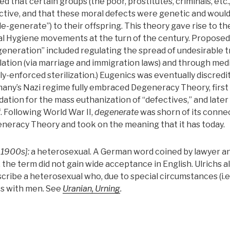
ed that certain groups (the poor, prostitutes, criminals, etc.
ctive, and that these moral defects were genetic and woul
de-generate”) to their offspring. This theory gave rise to t
al Hygiene movements at the turn of the century. Proposed 
generation” included regulating the spread of undesirable t
slation (via marriage and immigration laws) and through medi
lly-enforced sterilization.) Eugenics was eventually discred
any’s Nazi regime fully embraced Degeneracy Theory, first 
dation for the mass euthanization of “defectives,” and later
f. Following World War II,
degenerate
was shorn of its conne
neracy Theory and took on the meaning that it has today.
 1900s]:
a heterosexual. A German word coined by lawyer an
, the term did not gain wide acceptance in English. Ulrichs a
cribe a heterosexual who, due to special circumstances (i.e.,
s with men. See
Uranian, Urning
.