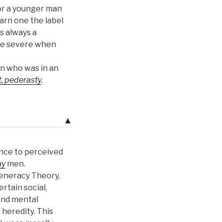
or a younger man
earn one the label
 always a
e severe when
n who was in an
, pederasty
.
▲
ence to perceived
ay
men.
eneracy Theory,
rtain social,
and mental
 heredity. This