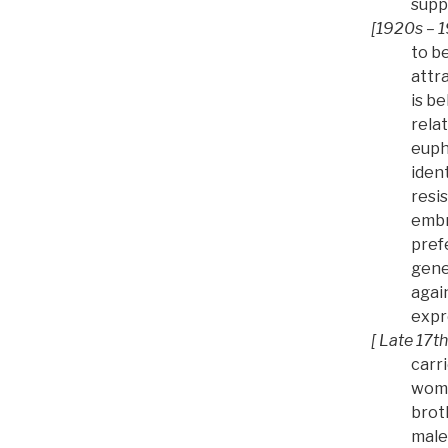
supp
[1920s – 1
to b
attr
is be
relat
euph
iden
resi
embr
pref
gene
again
expre
[ Late 17th
carr
woma
brot
male