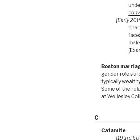
unde
conv
[Early 20th
chara
face
male
(
Exa
Boston marria
gender role str
typically wealth
Some of the rel
at Wellesley Co
C
Catamite
[19th c.]:
a 