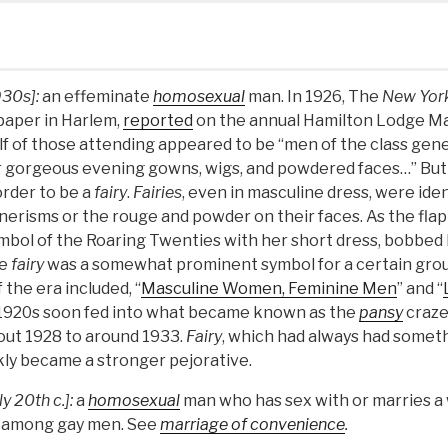
930s]:
an effeminate
homosexual
man. In 1926, The
New Yor
aper in Harlem,
reported
on the annual Hamilton Lodge Ma
lf of those attending appeared to be “men of the class gen
heir gorgeous evening gowns, wigs, and powdered faces…” But
order to be a
fairy
.
Fairies
, even in masculine dress, were iden
erisms or the rouge and powder on their faces. As the flap
bol of the Roaring Twenties with her short dress, bobbed h
he
fairy
was a somewhat prominent symbol for a certain grou
 the era included, “
Masculine Women, Feminine Men
” and “
 1920s soon fed into what became known as the
pansy
craze
out 1928 to around 1933.
Fairy
, which had always had someth
kly became a stronger pejorative.
ly 20th c.]:
a
homosexual
man who has sex with or marries a
n among gay men. See
marriage of convenience
.