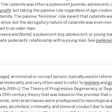
 The
catamite
was often a pubescent juvenile, adolescent, 
youth
), but taking the passive role regardless of age could 
tamite
. The passive “feminine” role meant that
catamite
was
rative, but the derogatory nature of
catamite
was even mor
ied to an older man.
Greece and Rome]:
a pubescent boy, adolescent, or young ma
mate pederastic relationship with a young man. See
pederast
sage]:
an immoral or corrupt person, typically used in refer
al immorality, and very often used to refer to
lesbians
and
g
arly 20th c]:
The Theory of Progressive Degeneracy, or Deg
a 19th century theory that was based on the premise that ce
omic, and racial classes were predisposed to neurological 
sses, alcoholism, criminality, and immoral conduct due to bad