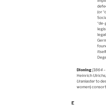
impli
defe
(or “
Soci
“de-
legi
lega
Germ
foun
itsel
Dege
Dioning
[1864 –
Heinrich Ulrichs
Uraniaster
to des
women) consort
E