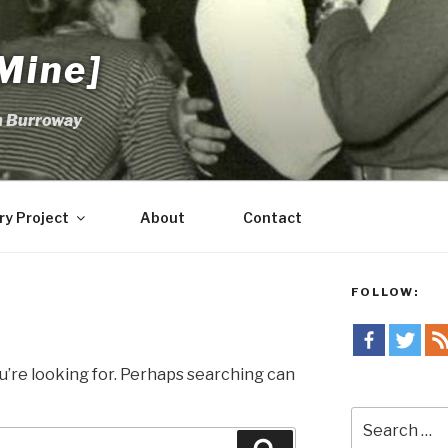
Mine]
m Burroway
ry Project
About
Contact
FOLLOW:
u’re looking for. Perhaps searching can
Search
for: