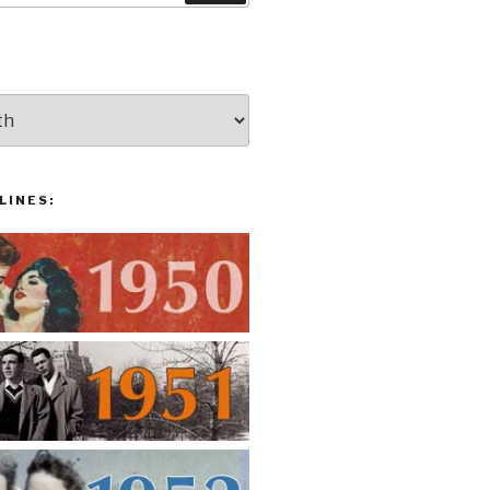
LINES: