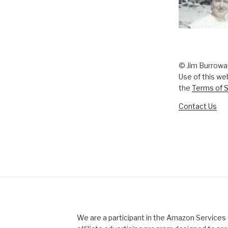
© Jim Burrowa
Use of this we
the
Terms of S
Contact Us
We are a participant in the Amazon Service