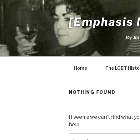
Skip
to
[Emphasis 
content
By Ji
Home
The LGBT Histo
NOTHING FOUND
It seems we can’t find what yo
help.
Search