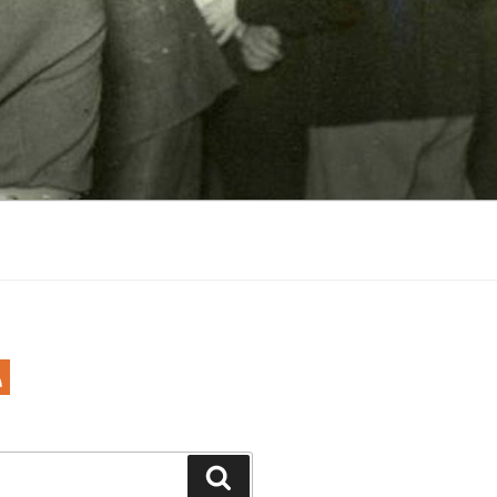
Search