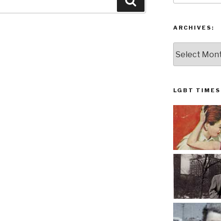
Search
ARCHIVES:
Archives:
LGBT TIMES