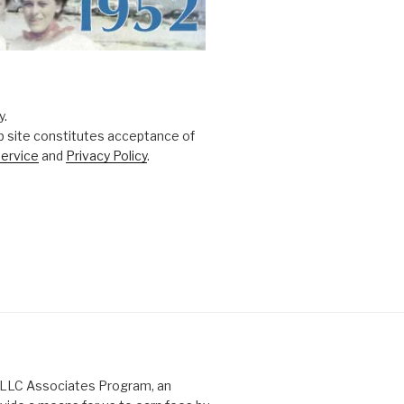
y.
b site constitutes acceptance of
ervice
and
Privacy Policy
.
s LLC Associates Program, an