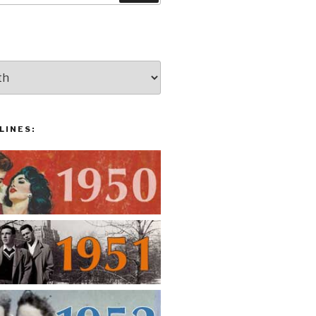
LINES: