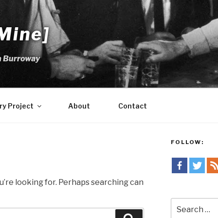
Mine]
m Burroway
ry Project
About
Contact
FOLLOW:
u’re looking for. Perhaps searching can
Search
for: