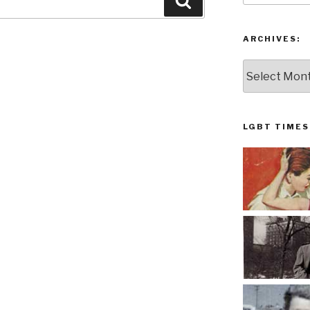
Search
ARCHIVES:
Archives:
LGBT TIMES