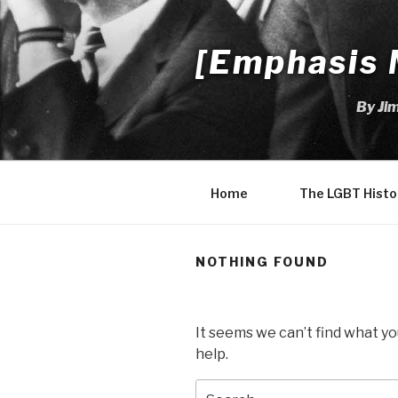
Skip
to
[Emphasis 
content
By Ji
Home
The LGBT Histo
NOTHING FOUND
It seems we can’t find what yo
help.
Search