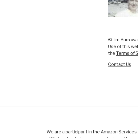
© Jim Burrowa
Use of this we
the
Terms of S
Contact Us
We are a participant in the Amazon Service