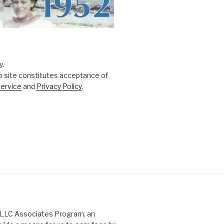
y.
b site constitutes acceptance of
ervice
and
Privacy Policy
.
s LLC Associates Program, an