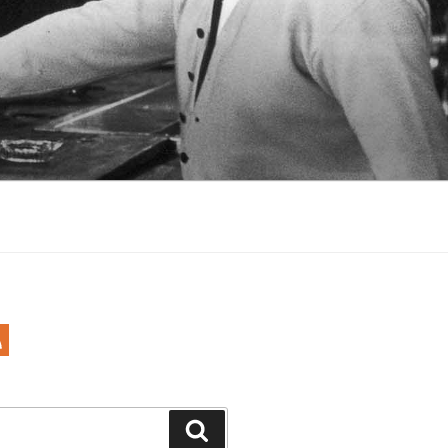
Search