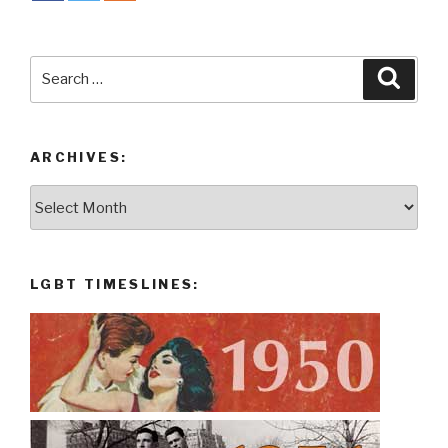
Search
Searc
for:
ARCHIVES:
Archives:
LGBT TIMESLINES: