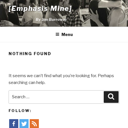
Skip
[Emphasis Mine]
to
content
By Jim Burroway
Menu
NOTHING FOUND
It seems we can’t find what you’re looking for. Perhaps
searching can help.
Search
Searc
for:
FOLLOW: