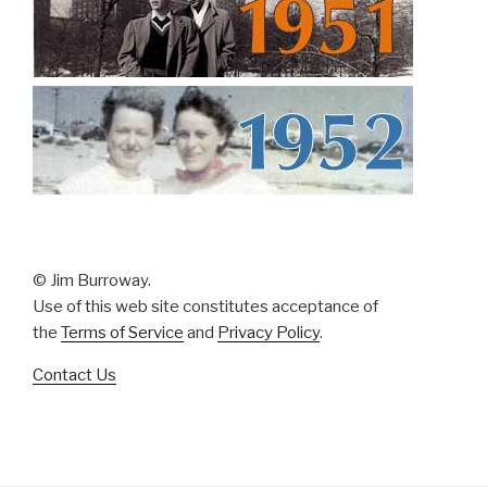
© Jim Burroway.
Use of this web site constitutes acceptance of
the
Terms of Service
and
Privacy Policy
.
Contact Us