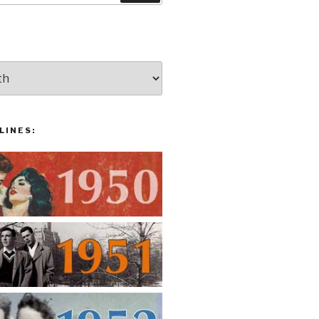
LINES: