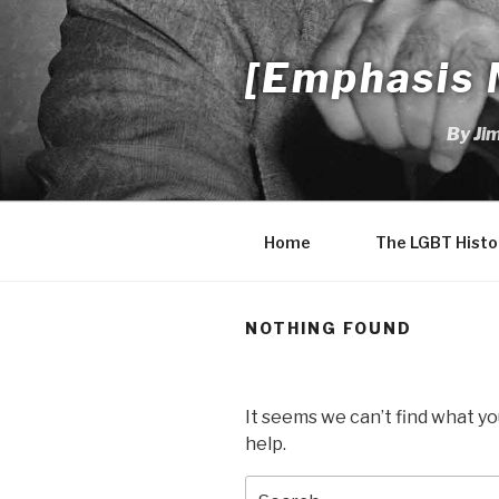
Skip
to
[Emphasis 
content
By Ji
Home
The LGBT Histo
NOTHING FOUND
It seems we can’t find what yo
help.
Search