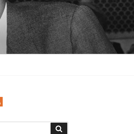
Search