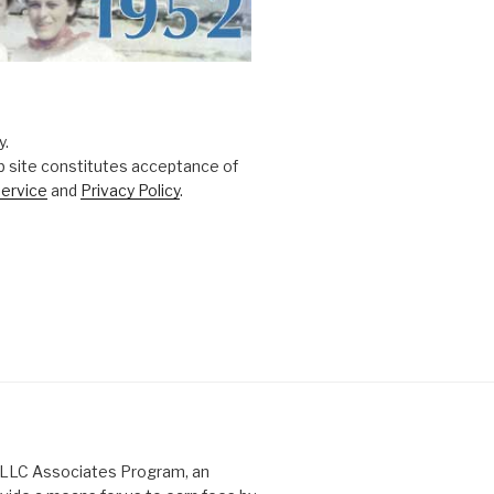
y.
b site constitutes acceptance of
ervice
and
Privacy Policy
.
s LLC Associates Program, an