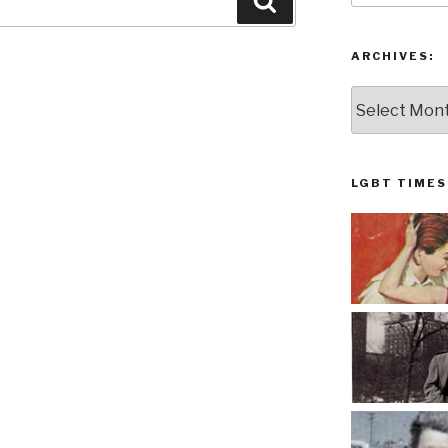
Search
ARCHIVES:
Archives:
LGBT TIMES