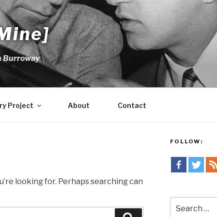
Mine]
m Burroway
ry Project
About
Contact
FOLLOW:
u’re looking for. Perhaps searching can
Search
for: