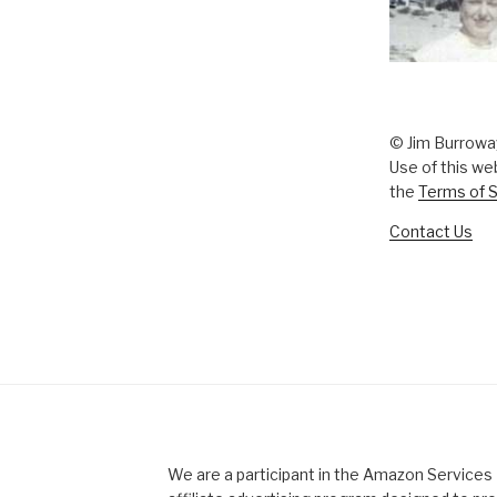
© Jim Burrowa
Use of this we
the
Terms of S
Contact Us
We are a participant in the Amazon Service