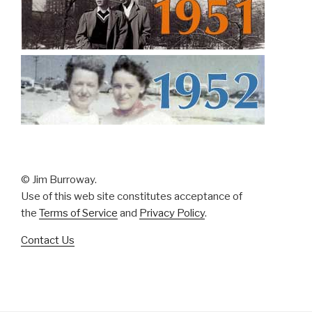
© Jim Burroway.
Use of this web site constitutes acceptance of
the
Terms of Service
and
Privacy Policy
.
Contact Us