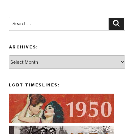
Search
Searc
for:
ARCHIVES:
Archives:
LGBT TIMESLINES: