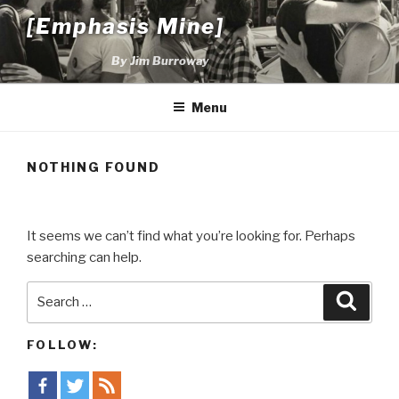
Skip
[Emphasis Mine]
to
content
By Jim Burroway
Menu
NOTHING FOUND
It seems we can’t find what you’re looking for. Perhaps
searching can help.
Search
Searc
for:
FOLLOW: