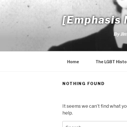
Skip
to
[Emphasis 
content
By Ji
Home
The LGBT Histo
NOTHING FOUND
It seems we can’t find what yo
help.
Search