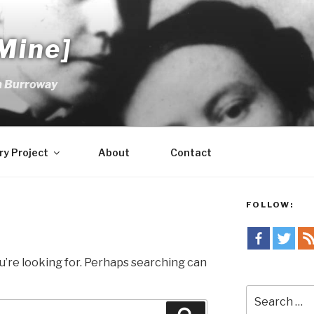
Mine]
m Burroway
ry Project
About
Contact
FOLLOW:
u’re looking for. Perhaps searching can
Search
for: