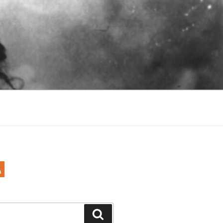
Search