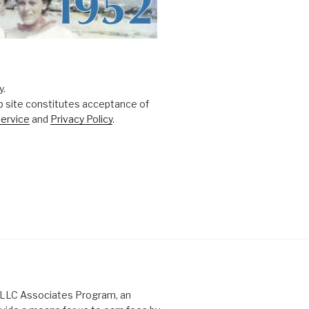
y.
b site constitutes acceptance of
ervice
and
Privacy Policy
.
s LLC Associates Program, an