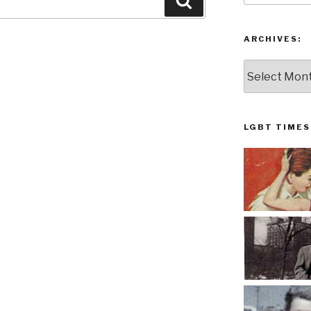
Search
ARCHIVES:
Archives:
LGBT TIMES