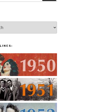
LINES: