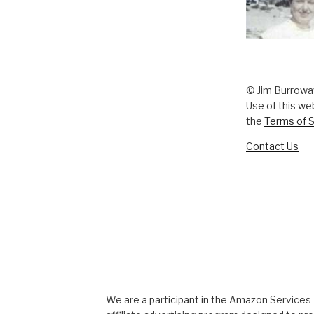
© Jim Burrowa
Use of this we
the
Terms of S
Contact Us
We are a participant in the Amazon Service