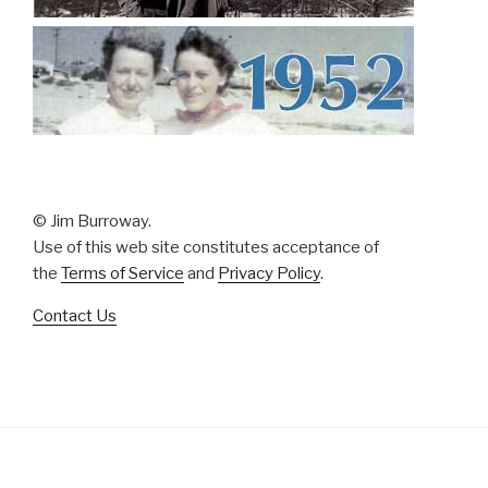
© Jim Burroway.
Use of this web site constitutes acceptance of
the
Terms of Service
and
Privacy Policy
.
Contact Us