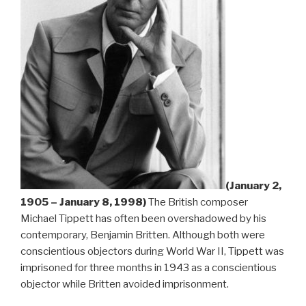
(January 2,
1905 – January 8, 1998)
The British composer
Michael Tippett has often been overshadowed by his
contemporary, Benjamin Britten. Although both were
conscientious objectors during World War II, Tippett was
imprisoned for three months in 1943 as a conscientious
objector while Britten avoided imprisonment.