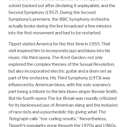
soloist backed out after declaring it unplayable), and the
Second Symphony (1957). During the Second
Symphony’s premiere, the BBC Symphony orchestra
actually broke during the live broadcast a few minutes
into the first movement and had to be restarted.
Tippet visited America for the first time in 1955. That
visit inspired him to incorporate jazz and blues into his
music. His third opera,
The Knot Garden,
not only
explored the complex themes of the Sexual Revolution,
but also incorporated electric guitar and a drum set as
part of the orchestra. His Third Symphony (1973) was
influenced by American blues, with the solo soprano’s
part being a tribute to the late blues singer Bessie Smith.
But his fourth opera
The Ice Break
was roundly criticized
for its hackneyed use of American slang and the inclusion
of race riots and a psychedelic trip giving what
The
Telegraph
calls “toe-curling results.” Nevertheless,
Tippett’s popularity grew through the 1970s and 1980s.