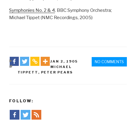
Symphonies No. 2 & 4
. BBC Symphony Orchestra;
Michael Tippet (NMC Recordings, 2005)
DATE
JAN 2
,
1905
NO COMMENTS
TAGS
MICHAEL
TIPPETT
,
PETER PEARS
FOLLOW: