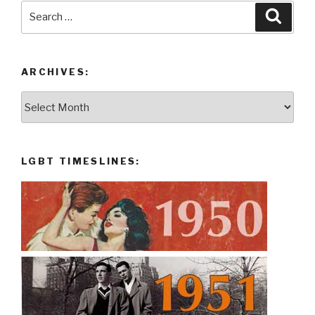
Search
Searc
for:
ARCHIVES:
Archives:
LGBT TIMESLINES: