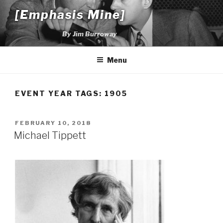
Skip
[Emphasis Mine]
to
content
By Jim Burroway
Menu
EVENT YEAR TAGS:
1905
POSTED
FEBRUARY 10, 2018
ON
Michael Tippett