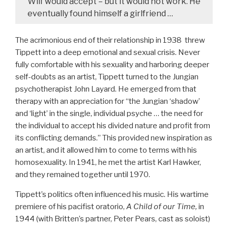
Wilf would accept – but it would not work. He
eventually found himself a girlfriend …
The acrimonious end of their relationship in 1938 threw
Tippett into a deep emotional and sexual crisis. Never
fully comfortable with his sexuality and harboring deeper
self-doubts as an artist, Tippett turned to the Jungian
psychotherapist John Layard. He emerged from that
therapy with an appreciation for “the Jungian ‘shadow’
and ‘light’ in the single, individual psyche … the need for
the individual to accept his divided nature and profit from
its conflicting demands.” This provided new inspiration as
an artist, and it allowed him to come to terms with his
homosexuality. In 1941, he met the artist Karl Hawker,
and they remained together until 1970.
Tippett’s politics often influenced his music. His wartime
premiere of his pacifist oratorio,
A Child of our Time,
in
1944 (with Britten’s partner, Peter Pears, cast as soloist)