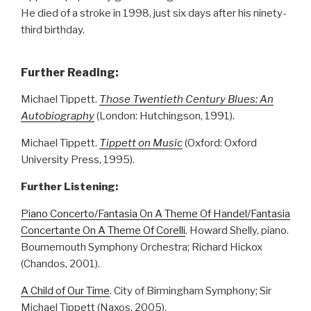
He died of a stroke in 1998, just six days after his ninety-
third birthday.
Further Reading:
Michael Tippett.
Those Twentieth Century Blues: An
Autobiography
(London: Hutchingson, 1991).
Michael Tippett.
Tippett on Music
(Oxford: Oxford
University Press, 1995).
Further Listening:
Piano Concerto/Fantasia On A Theme Of Handel/Fantasia
Concertante On A Theme Of Corelli
. Howard Shelly, piano.
Bournemouth Symphony Orchestra; Richard Hickox
(Chandos, 2001).
A Child of Our Time
. City of Birmingham Symphony; Sir
Michael Tippett (Naxos, 2005).