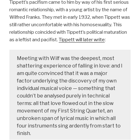
Tippett’s pacifism came to him by way of his first serious
romantic relationship, with a young artist by the name of
Wilfred Franks. They met in early 1932, when Tippett was
still rather uncomfortable with his homosexuality. This
relationship coincided with Tippett’s political maturation
as a leftist and pacifist.
Tippett will later write
:
Meeting with Wilf was the deepest, most
shattering experience of falling in love: and I
am quite convinced that it was a major
factor underlying the discovery of my own
individual musical voice — something that
couldn’t be analysed purely in technical
terms: all that love flowed out in the slow
movement of my First String Quartet, an
unbroken span of lyrical music in which all
four instruments sing ardently from start to
finish.