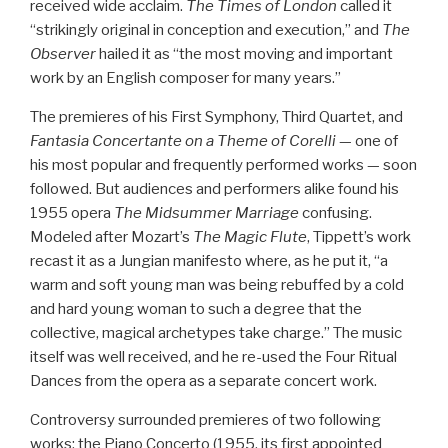
received wide acclaim.
The Times of London
called it
“strikingly original in conception and execution,” and
The
Observer
hailed it as “the most moving and important
work by an English composer for many years.”
The premieres of his First Symphony, Third Quartet, and
Fantasia Concertante on a Theme of Corelli
— one of
his most popular and frequently performed works — soon
followed. But audiences and performers alike found his
1955 opera
The Midsummer Marriage
confusing.
Modeled after Mozart’s
The Magic Flute
, Tippett’s work
recast it as a Jungian manifesto where, as he put it, “a
warm and soft young man was being rebuffed by a cold
and hard young woman to such a degree that the
collective, magical archetypes take charge.” The music
itself was well received, and he re-used the Four Ritual
Dances from the opera as a separate concert work.
Controversy surrounded premieres of two following
works: the Piano Concerto (1955, its first appointed