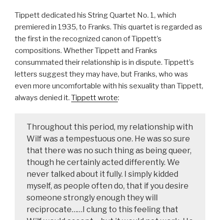
Tippett dedicated his String Quartet No. 1, which
premiered in 1935, to Franks. This quartet is regarded as
the first in the recognized canon of Tippett’s
compositions. Whether Tippett and Franks
consummated their relationship is in dispute. Tippett’s
letters suggest they may have, but Franks, who was
even more uncomfortable with his sexuality than Tippett,
always denied it.
Tippett wrote
:
Throughout this period, my relationship with
Wilf was a tempestuous one. He was so sure
that there was no such thing as being queer,
though he certainly acted differently. We
never talked about it fully. I simply kidded
myself, as people often do, that if you desire
someone strongly enough they will
reciprocate……I clung to this feeling that