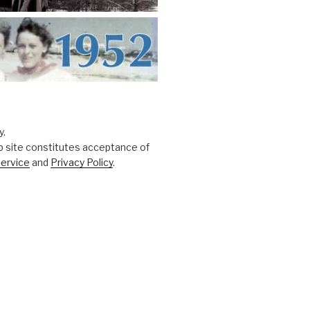
y.
b site constitutes acceptance of
ervice
and
Privacy Policy
.