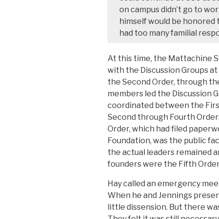
on campus didn’t go to work
himself would be honored to
had too many familial respon
At this time, the Mattachine S
with the Discussion Groups at 
the Second Order, through the
members led the Discussion 
coordinated between the First 
Second through Fourth Orders
Order, which had filed paperw
Foundation, was the public fa
the actual leaders remained a
founders were the Fifth Order
Hay called an emergency meeti
When he and Jennings presente
little dissension. But there wa
They felt it was still necessa