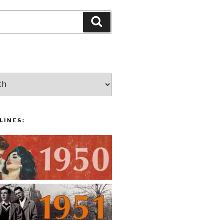
Search
LINES: