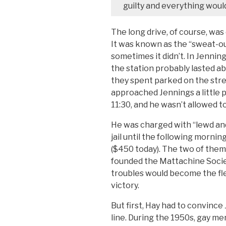
guilty and everything would 
The long drive, of course, was
It was known as the “sweat-ou
sometimes it didn’t. In Jennings
the station probably lasted ab
they spent parked on the stre
approached Jennings a little 
11:30, and he wasn’t allowed to
He was charged with “lewd and
jail until the following mornin
($450 today). The two of them,
founded the Mattachine Societ
troubles would become the fled
victory.
But first, Hay had to convince
line. During the 1950s, gay me