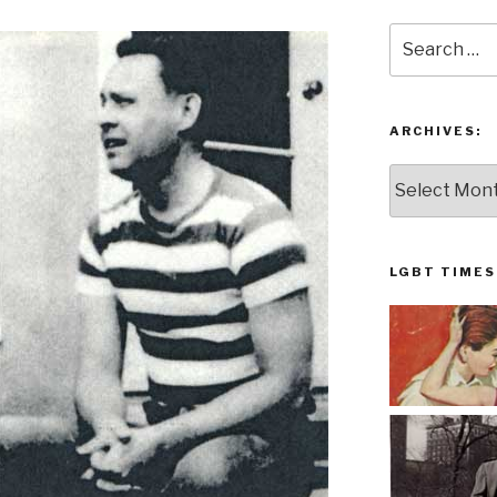
Search
for:
ARCHIVES:
Archives:
LGBT TIMES