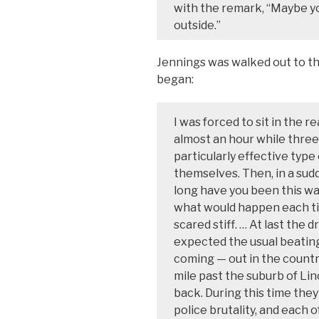
with the remark, “Maybe yo
outside.”
Jennings was walked out to the
began:
I was forced to sit in the re
almost an hour while three
particularly effective type
themselves. Then, in a sud
long have you been this w
what would happen each tim
scared stiff. … At last the 
expected the usual beating
coming — out in the count
mile past the suburb of Li
back. During this time the
police brutality, and each 