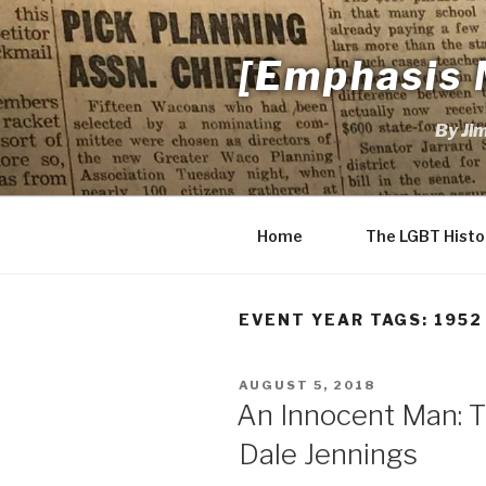
Skip
to
[Emphasis 
content
By Ji
Home
The LGBT Histo
EVENT YEAR TAGS:
1952
POSTED
AUGUST 5, 2018
ON
An Innocent Man: Th
Dale Jennings