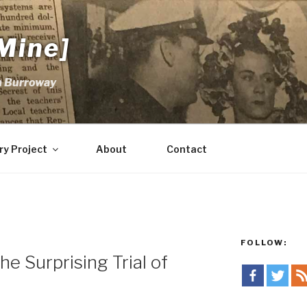
Mine]
m Burroway
ry Project
About
Contact
FOLLOW:
e Surprising Trial of