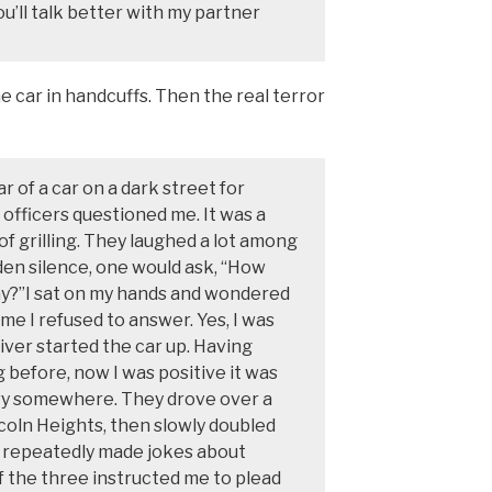
u’ll talk better with my partner
 car in handcuffs. Then the real terror
ar of a car on a dark street for
 officers questioned me. It was a
 of grilling. They laughed a lot among
den silence, one would ask, “How
ay?”I sat on my hands and wondered
e I refused to answer. Yes, I was
driver started the car up. Having
 before, now I was positive it was
ry somewhere. They drove over a
ncoln Heights, then slowly doubled
y repeatedly made jokes about
of the three instructed me to plead