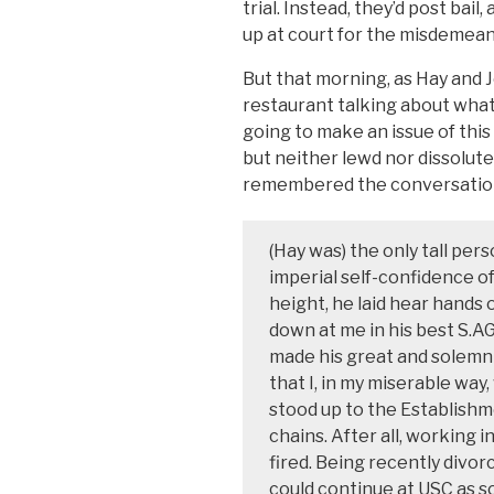
trial. Instead, they’d post bail
up at court for the misdemea
But that morning, as Hay and 
restaurant talking about what
going to make an issue of this
but neither lewd nor dissolute
remembered the conversation 
(Hay was) the only tall per
imperial self-confidence o
height, he laid hear hands 
down at me in his best S.AG
made his great and solemn
that I, in my miserable way
stood up to the Establishme
chains. After all, working in
fired. Being recently divorc
could continue at USC as so