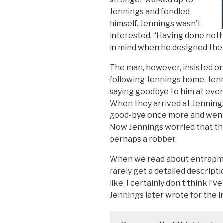
Jennings and fondled
himself. Jennings wasn’t
interested. “Having done nothi
in mind when he designed the pl
The man, however, insisted on
following Jennings home. Jenn
saying goodbye to him at ever
When they arrived at Jenning
good-bye once more and went i
Now Jennings worried that th
perhaps a robber.
When we read about entrapme
rarely get a detailed descrip
like. I certainly don’t think I
Jennings later wrote for the i