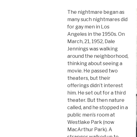
The nightmare began as
many such nightmares did
for gay men in Los
Angeles in the 1950s. On
March, 21, 1952, Dale
Jennings was walking
around the neighborhood,
thinking about seeing a
movie. He passed two
theaters, but their
offerings didn’t interest
him. He set out for a third
theater. But then nature
called, and he stopped in a
public men’s room at
Westlake Park (now
MacArthur Park). A
stranger walked up to