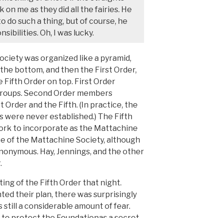
 on me as they did all the fairies. He
 do such a thing, but of course, he
sibilities. Oh, I was lucky.
ociety was organized like a pyramid,
the bottom, and then the First Order,
 Fifth Order on top. First Order
Groups. Second Order members
Order and the Fifth. (In practice, the
 were never established.) The Fifth
ork to incorporate as the Mattachine
ce of the Mattachine Society, although
nonymous. Hay, Jennings, and the other
.
ng of the Fifth Order that night.
d their plan, there was surprisingly
s still a considerable amount of fear.
ry to protect the Foundationas a secret