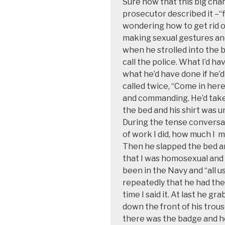
Sure now
that this big cha
prosecutor described it –“f
wondering
how to get rid 
making sexual gestures an
when he strolled into the
call the police. What
I’d ha
what he’d have done if he’d
called twice,
“Come in here!
and
commanding. He’d taken
the bed and his shirt was 
During
the tense conversa
of work I did, how much I
m
Then he slapped the bed an
that I was homosexual and 
been in the Navy and “all us
repeatedly that he had the
time I said it. At last he g
down the front of his trou
there was the badge and h