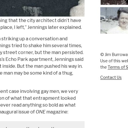
ng that the city architect didn’t have
ace, I left,” Jennings later explained.
 striking up a conversation and
ings tried to shake him several times,
y street corner, but the man persisted.
© Jim Burrowa
s’s Echo Park apartment, Jennings said
Use of this we
nside. But the man pushed his way in.
the
Terms of S
e man may be some kind of a thug,
Contact Us
nt case involving gay men, we very
tion of what that entrapment looked
’ve ever read anything so bold as what
naugural issue of
ONE
magazine: