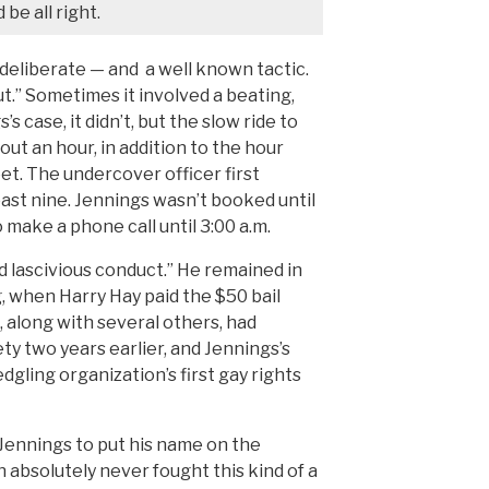
be all right.
 deliberate — and a well known tactic.
t.” Sometimes it involved a beating,
’s case, it didn’t, but the slow ride to
out an hour, in addition to the hour
et. The undercover officer first
past nine. Jennings wasn’t booked until
 make a phone call until 3:00 a.m.
 lascivious conduct.” He remained in
g, when Harry Hay paid the $50 bail
 along with several others, had
y two years earlier, and Jennings’s
gling organization’s first gay rights
 Jennings to put his name on the
n absolutely never fought this kind of a