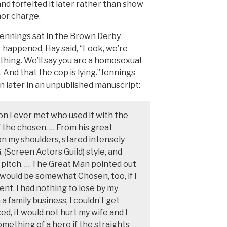
, and forfeited it later rather than show
nor charge.
Jennings sat in the Brown Derby
 happened, Hay said, “Look, we’re
 thing. We’ll say you are a homosexual
. And that the cop is lying.”Jennings
later in an unpublished manuscript:
son I ever met who used it with the
f the chosen. … From his great
on my shoulders, stared intensely
. (Screen Actors Guild) style, and
 pitch. … The Great Man pointed out
, would be somewhat Chosen, too, if I
nt. I had nothing to lose by my
 a family business, I couldn’t get
ed, it would not hurt my wife and I
mething of a hero if the straights