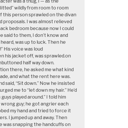
racter was a thug, I — as the
litted” wildly from room to room
of this person sprawled
on the divan
d
proposals. I was almost relieved
 back bedroom because now I could
ve said to them, I don’t know
and
 heard,
was up to luck. Then
he
” His voice
was loud
 his jacket off, was sprawled.on
unbuttoned half way down.
tion there, he asked me
what kind
ade, and what the rent here was.
d said, “Sit down.” Now he insisted
urged me to “let down my hair.” He’d
 guys played around.” I told him
 wrong guy; he got angrier each
rabbed my hand and tried to force it
sers. I jumped up and away. Then
e was snapping the handcuffs on