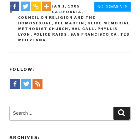
DATE
JAN 1
,
1965
NO COMMENTS
TAGS
CALIFORNIA
,
COUNCIL ON RELIGION AND THE
HOMOSEXUAL
,
DEL MARTIN
,
GLIDE MEMORIAL
METHODIST CHURCH
,
HAL CALL
,
PHYLLIS
LYON
,
POLICE RAIDS
,
SAN FRANCISCO CA
,
TED
MCILVENNA
FOLLOW:
Search
Searc
for:
ARCHIVES: