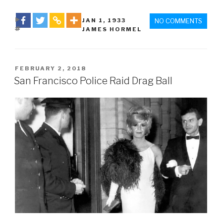
DATE
JAN 1
,
1933
NO COMMENTS
TAGS
JAMES HORMEL
POSTED
FEBRUARY 2, 2018
ON
San Francisco Police Raid Drag Ball