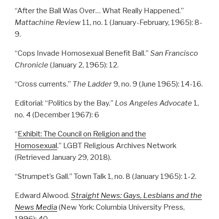
“After the Ball Was Over… What Really Happened.”
Mattachine Review
11, no. 1 (January-February, 1965): 8-
9.
“Cops Invade Homosexual Benefit Ball.”
San Francisco
Chronicle
(January 2, 1965): 12.
“Cross currents.”
The Ladder
9, no. 9 (June 1965): 14-16.
Editorial: “Politics by the Bay.”
Los Angeles Advocate
1,
no. 4 (December 1967): 6
“
Exhibit: The Council on Religion and the
Homosexual
.” LGBT Religious Archives Network
(Retrieved January 29, 2018).
“Strumpet’s Gall.” Town Talk 1, no. 8 (January 1965): 1-2.
Edward Alwood.
Straight News: Gays, Lesbians and the
News Media
(New York: Columbia University Press,