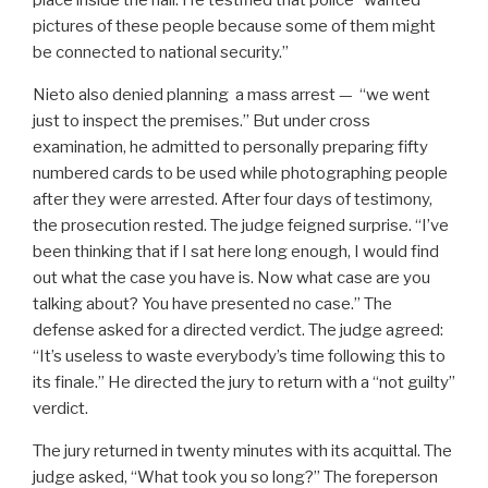
place inside the hall. He testified that police “wanted
pictures of these people because some of them might
be connected to national security.”
Nieto also denied planning a mass arrest — “we went
just to inspect the premises.” But under cross
examination, he admitted to personally preparing fifty
numbered cards to be used while photographing people
after they were arrested. After four days of testimony,
the prosecution rested. The judge feigned surprise. “I’ve
been thinking that if I sat here long enough, I would find
out what the case you have is. Now what case are you
talking about? You have presented no case.” The
defense asked for a directed verdict. The judge agreed:
“It’s useless to waste everybody’s time following this to
its finale.” He directed the jury to return with a “not guilty”
verdict.
The jury returned in twenty minutes with its acquittal. The
judge asked, “What took you so long?” The foreperson