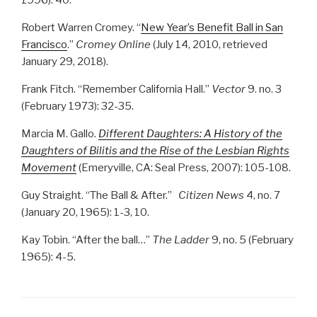
1996): 40.
Robert Warren Cromey. “
New Year’s Benefit Ball in San
Francisco
.”
Cromey Online
(July 14, 2010, retrieved
January 29, 2018).
Frank Fitch. “Remember California Hall.”
Vector
9. no. 3
(February 1973): 32-35.
Marcia M. Gallo.
Different Daughters: A History of the
Daughters of Bilitis and the Rise of the Lesbian Rights
Movement
(Emeryville, CA: Seal Press, 2007): 105-108.
Guy Straight. “The Ball & After.”
Citizen News
4, no. 7
(January 20, 1965): 1-3, 10.
Kay Tobin. “After the ball…”
The Ladder
9, no. 5 (February
1965): 4-5.