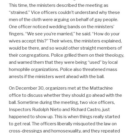
This time, the ministers described the meeting as
“strained.” Vice officers couldn’t understand why these
men of the cloth were arguing on behalf of gay people.
One officer noticed wedding bands on the ministers’
fingers. “We see you’re married,” he said. “How do your
wives accept this?” Their wives, the ministers explained,
would be there, and so would other straight members of
their congregations. Police grilled them on their theology,
and warned them that they were being “used” by local
homophile organizations. Police also threatened mass
arrests if the ministers went ahead with the ball.
On December 30, organizers met at the Mattachine
office to discuss whether they should go ahead with the
ball. Sometime during the meeting, two vice officers,
Inspectors Rudolph Nieto and Richard Castro, just
happened to show up. This is when things really started
to get real. The officers liberally misquoted the law on
cross-dressings and homosexuality, and they repeated