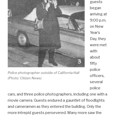
guests
began
arriving at
9:00 p.m.
on New
Year’s
Day, they
were met
with
about
fifty
police
Police photographer outside of California Hall
officers,
(Photo:
Citizen News
)
several
police
cars, and three police photographers, including one with a
movie camera. Guests endured a gauntlet of floodlights
and cameramen as they entered the building. Only the
more intrepid guests persevered. Many more saw the