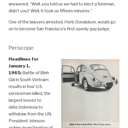
answered, “Well, you told us we had to elect a foreman,
didn’t you? Well, it took us fifteen minutes.”
One of the lawyers arrested, Herb Donaldson, would go
on to become San Francisco’s first openly gay judge.
Periscope:
Headlines for
January 1,
1965:
Battle of Bình
Giã in South Vietnam
results in four U.S.
servicemen killed, the
largest losses to
date.Indonesia to
withdraw from the UN.
President Johnson
orders investigation of