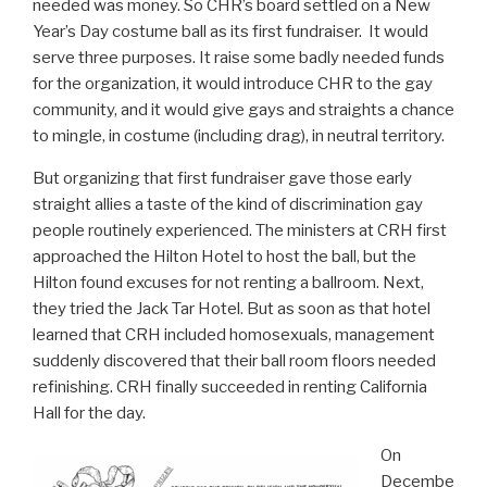
needed was money. So CHR’s board settled on a New
Year’s Day costume ball as its first fundraiser. It would
serve three purposes. It raise some badly needed funds
for the organization, it would introduce CHR to the gay
community, and it would give gays and straights a chance
to mingle, in costume (including drag), in neutral territory.
But organizing that first fundraiser gave those early
straight allies a taste of the kind of discrimination gay
people routinely experienced. The ministers at CRH first
approached the Hilton Hotel to host the ball, but the
Hilton found excuses for not renting a ballroom. Next,
they tried the Jack Tar Hotel. But as soon as that hotel
learned that CRH included homosexuals, management
suddenly discovered that their ball room floors needed
refinishing. CRH finally succeeded in renting California
Hall for the day.
On
Decembe