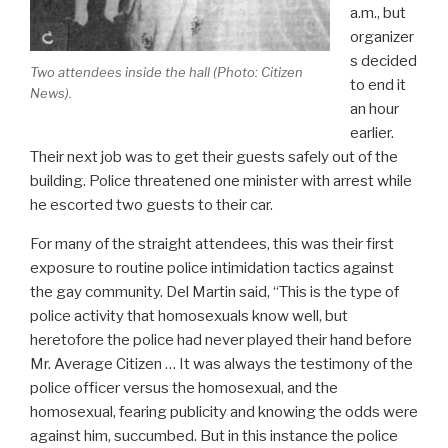
a.m., but
organizer
s decided
Two attendees inside the hall (Photo:
Citizen
to end it
News
).
an hour
earlier.
Their next job was to get their guests safely out of the
building. Police threatened one minister with arrest while
he escorted two guests to their car.
For many of the straight attendees, this was their first
exposure to routine police intimidation tactics against
the gay community. Del Martin said, “This is the type of
police activity that homosexuals know well, but
heretofore the police had never played their hand before
Mr. Average Citizen … It was always the testimony of the
police officer versus the homosexual, and the
homosexual, fearing publicity and knowing the odds were
against him, succumbed. But in this instance the police