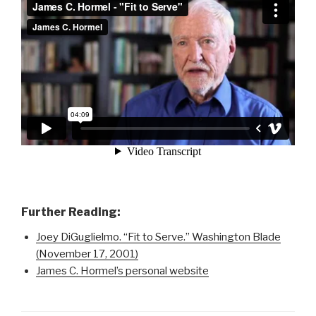
Further Reading:
Joey DiGuglielmo. “Fit to Serve.” Washington Blade
(November 17, 2001)
James C. Hormel’s personal website