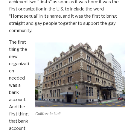
achieved two “firsts” as soon as it was born: it was the
first organization in the U.S. to include the word
“Homosexual” in its name, and it was the first to bring
straight and gay people together to support the gay
community.
The first
thing the
new
organizati
on
needed
was a
bank
account.
And the
California Hall
first thing
that bank
account