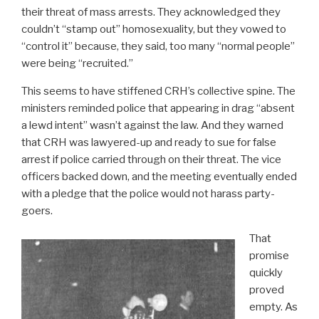
their threat of mass arrests. They acknowledged they
couldn’t “stamp out” homosexuality, but they vowed to
“control it” because, they said, too many “normal people”
were being “recruited.”
This seems to have stiffened CRH’s collective spine. The
ministers reminded police that appearing in drag “absent
a lewd intent” wasn’t against the law. And they warned
that CRH was lawyered-up and ready to sue for false
arrest if police carried through on their threat. The vice
officers backed down, and the meeting eventually ended
with a pledge that the police would not harass party-
goers.
That
promise
quickly
proved
empty. As