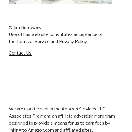
© Jim Burroway.
Use of this web site constitutes acceptance of
the
Terms of Service
and
Privacy Policy
.
Contact Us
We are a participant in the Amazon Services LLC
Associates Program, an affiliate advertising program
designed to provide a means for us to earn fees by
linking to Amazon.com and affiliated sites.