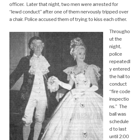
officer. Later that night, two men were arrested for
“lewd conduct” after one of them nervously tripped over
a chair. Police accused them of trying to kiss each other.
Througho
ut the
night,
police
repeatedl
y entered
the hall to
conduct
“fire code
inspectio
ns.” The
ball was
schedule
d to last
until 2:00