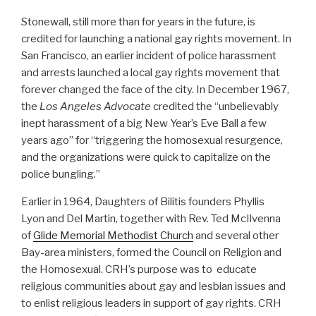
Stonewall, still more than for years in the future, is
credited for launching a national gay rights movement. In
San Francisco, an earlier incident of police harassment
and arrests launched a local gay rights movement that
forever changed the face of the city. In December 1967,
the
Los Angeles Advocate
credited the “unbelievably
inept harassment of a big New Year’s Eve Ball a few
years ago” for “triggering the homosexual resurgence,
and the organizations were quick to capitalize on the
police bungling.”
Earlier in 1964, Daughters of Bilitis founders Phyllis
Lyon and Del Martin, together with Rev. Ted McIlvenna
of
Glide Memorial Methodist Church
and several other
Bay-area ministers, formed the Council on Religion and
the Homosexual. CRH’s purpose was to educate
religious communities about gay and lesbian issues and
to enlist religious leaders in support of gay rights. CRH