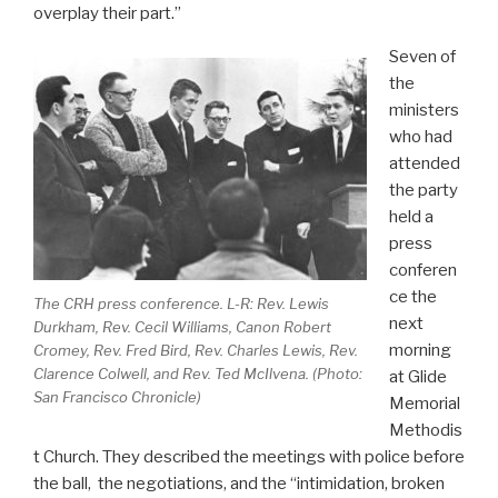
overplay their part.”
Seven of
the
ministers
who had
attended
the party
held a
press
conferen
ce the
The CRH press conference. L-R: Rev. Lewis
next
Durkham, Rev. Cecil Williams, Canon Robert
morning
Cromey, Rev. Fred Bird, Rev. Charles Lewis, Rev.
Clarence Colwell, and Rev. Ted McIlvena. (Photo:
at Glide
San Francisco Chronicle
)
Memorial
Methodis
t Church. They described the meetings with police before
the ball, the negotiations, and the “intimidation, broken