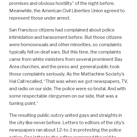
promises and obvious hostility” of the night before.
Meanwhile, the American Civil Liberties Union agreed to
represent those under arrest.
San Francisco citizens had complained about police
intimidation and harassment before. But those citizens
were homosexuals and other minorities, so complaints
typically fell on deaf ears. But this time, the complaints
came from white ministers from several prominent Bay
Area churches, and the press and general public took
those complaints seriously. As the Mattachine Society’s
Hal Call recalled, “That was when we got newspapers, TV,
and radio on our side. The police were so brutal. And with
some respectable clergymen on our side, that was a
turning point.”
The resulting public outcry united gays and straights in
the city like never before. Letters to editors of the city’s
newspapers ran about 12-to-1 in protesting the police