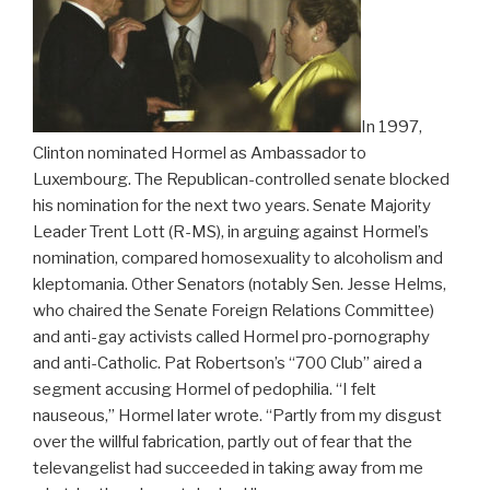
In 1997,
Clinton nominated Hormel as Ambassador to
Luxembourg. The Republican-controlled senate blocked
his nomination for the next two years. Senate Majority
Leader Trent Lott (R-MS), in arguing against Hormel’s
nomination, compared homosexuality to alcoholism and
kleptomania. Other Senators (notably Sen. Jesse Helms,
who chaired the Senate Foreign Relations Committee)
and anti-gay activists called Hormel pro-pornography
and anti-Catholic. Pat Robertson’s “700 Club” aired a
segment accusing Hormel of pedophilia. “I felt
nauseous,” Hormel later wrote. “Partly from my disgust
over the willful fabrication, partly out of fear that the
televangelist had succeeded in taking away from me