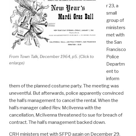
r 23, a
small
group of
ministers
met with
the San
Francisco
From
Town Talk
, December 1964, p5. (Click to
Police
enlarge)
Departm
ent to
inform
them of the planned costume party. The meeting was
uneventful. But afterwards, police apparently convinced
the hall’s management to cancel the rental. When the
hall’s manager called Rev. McIlvenna with the
cancellation, McIlvenna threatened to sue for breach of
contract. The hall’s management backed down.
CRH ministers met with SFPD again on December 29.