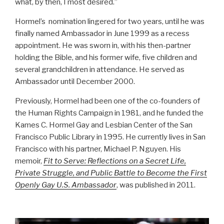
what, by then, I most desired.”
Hormel’s nomination lingered for two years, until he was
finally named Ambassador in June 1999 as a recess
appointment. He was sworn in, with his then-partner
holding the Bible, and his former wife, five children and
several grandchildren in attendance. He served as
Ambassador until December 2000.
Previously, Hormel had been one of the co-founders of
the Human Rights Campaign in 1981, and he funded the
Kames C. Hormel Gay and Lesbian Center of the San
Francisco Public Library in 1995. He currently lives in San
Francisco with his partner, Michael P. Nguyen. His
memoir,
Fit to Serve: Reflections on a Secret Life,
Private Struggle, and Public Battle to Become the First
Openly Gay U.S. Ambassador
, was published in 2011.