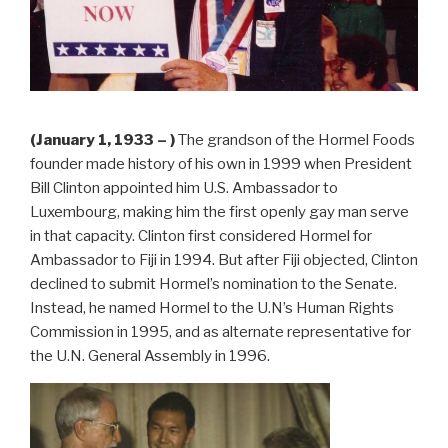
(January 1, 1933 – )
The grandson of the Hormel Foods
founder made history of his own in 1999 when President
Bill Clinton appointed him U.S. Ambassador to
Luxembourg, making him the first openly gay man serve
in that capacity. Clinton first considered Hormel for
Ambassador to Fiji in 1994. But after Fiji objected, Clinton
declined to submit Hormel’s nomination to the Senate.
Instead, he named Hormel to the U.N’s Human Rights
Commission in 1995, and as alternate representative for
the U.N. General Assembly in 1996.