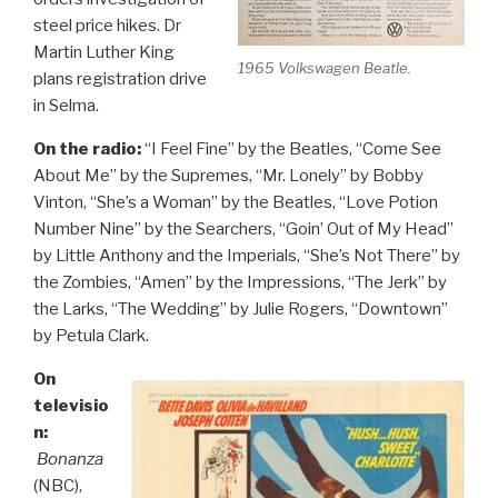
steel price hikes. Dr
Martin Luther King
1965 Volkswagen Beatle.
plans registration drive
in Selma.
On the radio:
“I Feel Fine” by the Beatles, “Come See
About Me” by the Supremes, “Mr. Lonely” by Bobby
Vinton, “She’s a Woman” by the Beatles, “Love Potion
Number Nine” by the Searchers, “Goin’ Out of My Head”
by Little Anthony and the Imperials, “She’s Not There” by
the Zombies, “Amen” by the Impressions, “The Jerk” by
the Larks, “The Wedding” by Julie Rogers, “Downtown”
by Petula Clark.
On
televisio
n:
Bonanza
(NBC),