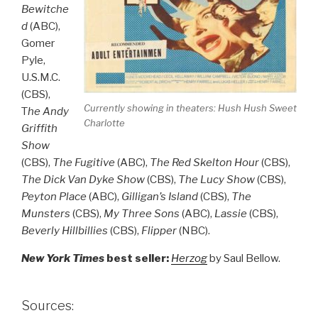
Bewitche
d
(ABC),
Gomer
Pyle,
U.S.M.C.
(CBS),
Currently showing in theaters:
Hush Hush Sweet
T
he Andy
Charlotte
Griffith
Show
(CBS),
The Fugitive
(ABC),
The Red Skelton Hour
(CBS),
The Dick Van Dyke Show
(CBS),
The Lucy Show
(CBS),
Peyton Place
(ABC),
Gilligan’s Island
(CBS),
The
Munsters
(CBS),
My Three Sons
(ABC),
Lassie
(CBS),
Beverly Hillbillies
(CBS),
Flipper
(NBC).
New York Times
best seller:
Herzog
by Saul Bellow.
Sources: