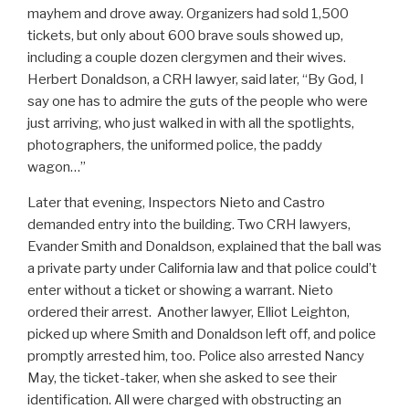
mayhem and drove away. Organizers had sold 1,500
tickets, but only about 600 brave souls showed up,
including a couple dozen clergymen and their wives.
Herbert Donaldson, a CRH lawyer, said later, “By God, I
say one has to admire the guts of the people who were
just arriving, who just walked in with all the spotlights,
photographers, the uniformed police, the paddy
wagon…”
Later that evening, Inspectors Nieto and Castro
demanded entry into the building. Two CRH lawyers,
Evander Smith and Donaldson, explained that the ball was
a private party under California law and that police could’t
enter without a ticket or showing a warrant. Nieto
ordered their arrest. Another lawyer, Elliot Leighton,
picked up where Smith and Donaldson left off, and police
promptly arrested him, too. Police also arrested Nancy
May, the ticket-taker, when she asked to see their
identification. All were charged with obstructing an