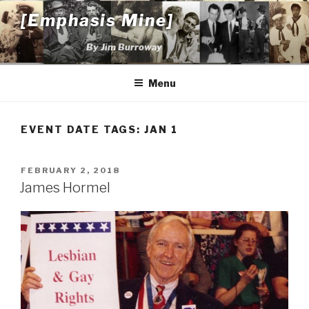
Skip
[Emphasis Mine]
to
content
By Jim Burroway
Menu
EVENT DATE TAGS:
JAN 1
POSTED
FEBRUARY 2, 2018
ON
James Hormel