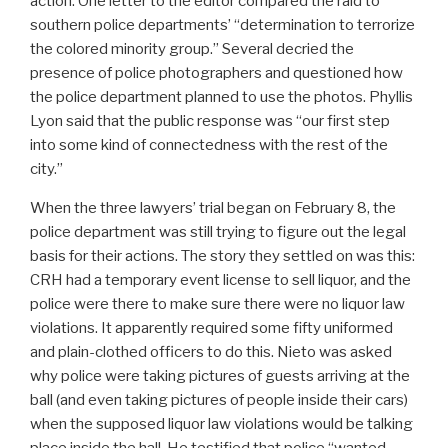
action. One letter to the editor compared the raid to
southern police departments’ “determination to terrorize
the colored minority group.” Several decried the
presence of police photographers and questioned how
the police department planned to use the photos. Phyllis
Lyon said that the public response was “our first step
into some kind of connectedness with the rest of the
city.”
When the three lawyers’ trial began on February 8, the
police department was still trying to figure out the legal
basis for their actions. The story they settled on was this:
CRH had a temporary event license to sell liquor, and the
police were there to make sure there were no liquor law
violations. It apparently required some fifty uniformed
and plain-clothed officers to do this. Nieto was asked
why police were taking pictures of guests arriving at the
ball (and even taking pictures of people inside their cars)
when the supposed liquor law violations would be talking