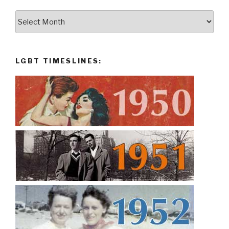
Archives:
LGBT TIMESLINES: