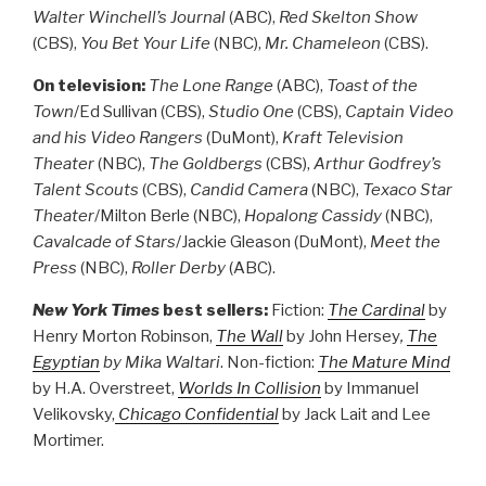
Walter Winchell’s Journal
(ABC),
Red Skelton Show
(CBS),
You Bet Your Life
(NBC),
Mr. Chameleon
(CBS).
On television:
The Lone Range
(ABC),
Toast of the
Town
/Ed Sullivan (CBS),
Studio One
(CBS),
Captain Video
and his Video Rangers
(DuMont),
Kraft Television
Theater
(NBC),
The Goldbergs
(CBS),
Arthur Godfrey’s
Talent Scouts
(CBS),
Candid Camera
(NBC),
Texaco Star
Theater
/Milton Berle (NBC),
Hopalong Cassidy
(NBC),
Cavalcade of Stars
/Jackie Gleason (DuMont),
Meet the
Press
(NBC),
Roller Derby
(ABC).
New York Times
best sellers:
Fiction:
The Cardinal
by
Henry Morton Robinson,
The Wall
by John Hersey
,
The
Egyptian
by Mika Waltari
. Non-fiction:
The Mature Mind
by H.A. Overstreet,
Worlds In Collision
by Immanuel
Velikovsky,
Chicago Confidential
by Jack Lait and Lee
Mortimer.