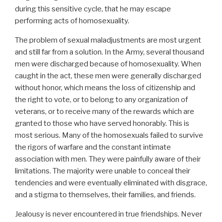
during this sensitive cycle, that he may escape
performing acts of homosexuality.
The problem of sexual maladjustments are most urgent
and still far from a solution. In the Army, several thousand
men were discharged because of homosexuality. When
caught in the act, these men were generally discharged
without honor, which means the loss of citizenship and
the right to vote, or to belong to any organization of
veterans, or to receive many of the rewards which are
granted to those who have served honorably. This is
most serious. Many of the homosexuals failed to survive
the rigors of warfare and the constant intimate
association with men. They were painfully aware of their
limitations. The majority were unable to conceal their
tendencies and were eventually eliminated with disgrace,
and a stigma to themselves, their families, and friends.
Jealousy is never encountered in true friendships. Never