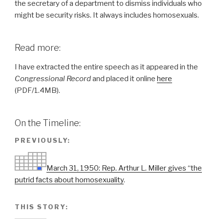
the secretary of a department to dismiss individuals who
might be security risks. It always includes homosexuals.
Read more:
I have extracted the entire speech as it appeared in the
Congressional Record
and placed it online
here
(PDF/1.4MB).
On the Timeline:
PREVIOUSLY:
March 31, 1950: Rep. Arthur L. Miller gives “the
putrid facts about homosexuality
.
THIS STORY: