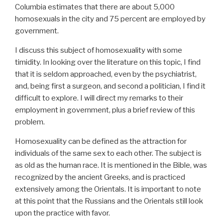
Columbia estimates that there are about 5,000
homosexuals in the city and 75 percent are employed by
government.
I discuss this subject of homosexuality with some
timidity. In looking over the literature on this topic, I find
that it is seldom approached, even by the psychiatrist,
and, being first a surgeon, and second a politician, I find it
difficult to explore. I will direct my remarks to their
employment in government, plus a brief review of this
problem.
Homosexuality can be defined as the attraction for
individuals of the same sex to each other. The subject is
as old as the human race. It is mentioned in the Bible, was
recognized by the ancient Greeks, and is practiced
extensively among the Orientals. It is important to note
at this point that the Russians and the Orientals still look
upon the practice with favor.