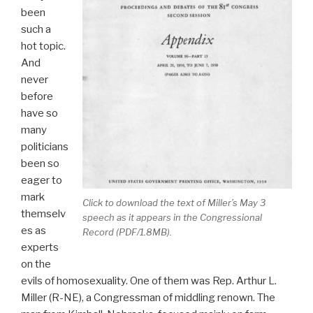
been
such a
hot topic.
And
never
before
have so
many
politicians
been so
eager to
mark
Click to download the text of Miller’s May 3
themselv
speech as it appears in the
Congressional
es as
Record
(PDF/1.8MB).
experts
on the
evils of homosexuality. One of them was Rep. Arthur L.
Miller (R-NE), a Congressman of middling renown. The