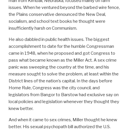
man from Kimball, Nebraska, focused mainly on farm
issues. When he ventured beyond the barbed wire fence,
the Plains conservative denounced the New Deal,
socialism, and school text books he thought were
insufficiently harsh on Communism.
He also dabbled in public health issues. The biggest
accomplishment to date for the humble Congressman
came in 1948, when he proposed and got Congress to
pass what became known as the Miller Act. A sex crime
panic was sweeping the country at the time, and his
measure sought to solve the problem, at least within the
District lines of the nation’s capital. In the days before
Home Rule, Congress was the city council, and
legislators from Bangor to Barstow had exclusive say on
local policies and legislation whenever they thought they
knew better.
And when it came to sex crimes, Miller thought he knew
better. His sexual psychopath bill authorized the U.S.