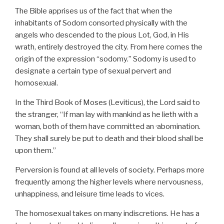
The Bible apprises us of the fact that when the
inhabitants of Sodom consorted physically with the
angels who descended to the pious Lot, God, in His
wrath, entirely destroyed the city. From here comes the
origin of the expression “sodomy.” Sodomy is used to
designate a certain type of sexual pervert and
homosexual.
In the Third Book of Moses (Leviticus), the Lord said to
the stranger, “If man lay with mankind as he lieth with a
woman, both of them have committed an ·abomination.
They shall surely be put to death and their blood shall be
upon them.”
Perversion is found at all levels of society. Perhaps more
frequently among the higher levels where nervousness,
unhappiness, and leisure time leads to vices.
The homosexual takes on many indiscretions. He has a