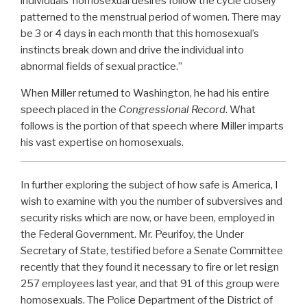
individuals’ homosexual desires follow the cycle closely
patterned to the menstrual period of women. There may
be 3 or 4 days in each month that this homosexual’s
instincts break down and drive the individual into
abnormal fields of sexual practice.”
When Miller returned to Washington, he had his entire
speech placed in the
Congressional Record
. What
follows is the portion of that speech where Miller imparts
his vast expertise on homosexuals.
In further exploring the subject of how safe is America, I
wish to examine with you the number of subversives and
security risks which are now, or have been, employed in
the Federal Government. Mr. Peurifoy, the Under
Secretary of State, testified before a Senate Committee
recently that they found it necessary to fire or let resign
257 employees last year, and that 91 of this group were
homosexuals. The Police Department of the District of