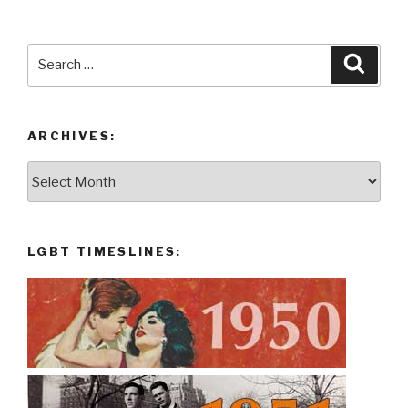
Search
Searc
for:
ARCHIVES:
Archives:
LGBT TIMESLINES: