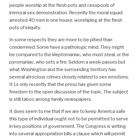
people worship at the flesh pots and cesspools of
immoral sex demonstration. Recently the moral squad
arrested 40 men in one house, worshiping at the flesh
pots of iniquity.
In some respects they are more to be pitied than
condemned. Some have a pathologic mind. They might
be compared to the kleptomaniac, who must steal, or the
pyromaniac, who sets a fire. Seldom a week passes but
what Washington and the surrounding territory has
several atrocious crimes closely related to sex emotions.
It 1s only recently that the press has given some
freedom to the open discussion of the topic. The subject
is still taboo among family newspapers.
It does seem to me that if we are to keep America safe
this type of individual ought not to be permitted to serve
in key positions of government. The Congress is writing
into several appropriation bills a clause which will permit