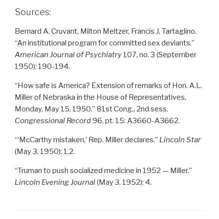
Sources:
Bernard A. Cruvant, Milton Meltzer, Francis J. Tartaglino.
“An institutional program for committed sex deviants.”
American Journal of Psychiatry
107, no. 3 (September
1950): 190-194.
“How safe is America? Extension of remarks of Hon. A.L.
Miller of Nebraska in the House of Representatives,
Monday, May 15, 1950.” 81st Cong., 2nd sess.
Congressional Record
96, pt. 15: A3660-A3662.
“‘McCarthy mistaken,’ Rep. Miller declares.”
Lincoln Star
(May 3, 1950): 1,2.
“Truman to push socialized medicine in 1952 — Miller.”
Lincoln Evening Journal
(May 3, 1952): 4.