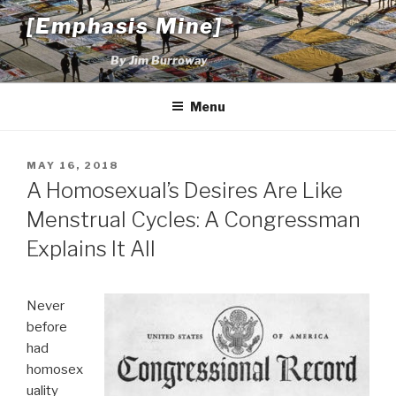
Skip
[Emphasis Mine]
to
content
By Jim Burroway
Menu
POSTED
MAY 16, 2018
ON
A Homosexual’s Desires Are Like
Menstrual Cycles: A Congressman
Explains It All
Never
before
had
homosex
uality