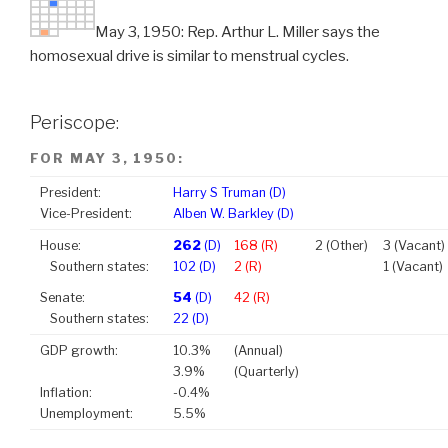
May 3, 1950: Rep. Arthur L. Miller says the
homosexual drive is similar to menstrual cycles.
Periscope:
FOR MAY 3, 1950:
President:
Harry S Truman (D)
Vice-President:
Alben W. Barkley (D)
House:
262
(D)
168 (R)
2 (Other)
3 (Vacant)
Southern states:
102 (D)
2 (R)
1 (Vacant)
Senate:
54
(D)
42 (R)
Southern states:
22 (D)
GDP growth:
10.3%
(Annual)
3.9%
(Quarterly)
Inflation:
-0.4%
Unemployment:
5.5%