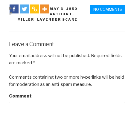
DATE
MAY 3
,
1950
NO COMMENTS
TAGS
ARTHUR L.
MILLER
,
LAVENDER SCARE
Leave a Comment
Your email address will not be published. Required fields
are marked *
Comments containing two or more hyperlinks will be held
for moderation as an anti-spam measure.
Comment