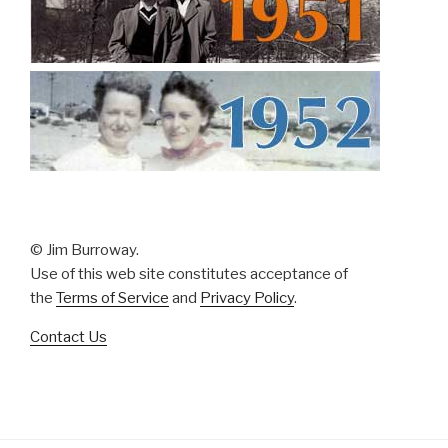
© Jim Burroway.
Use of this web site constitutes acceptance of
the
Terms of Service
and
Privacy Policy
.
Contact Us