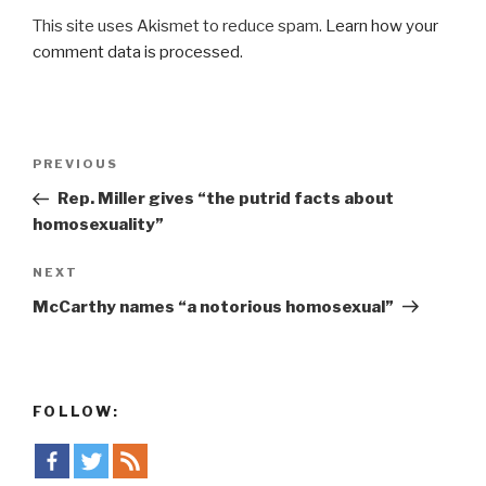
This site uses Akismet to reduce spam.
Learn how your
comment data is processed
.
Post
Previous
PREVIOUS
navigation
Post
Rep. Miller gives “the putrid facts about
homosexuality”
Next
NEXT
Post
McCarthy names “a notorious homosexual”
FOLLOW: