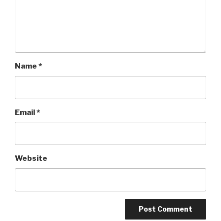
Name
*
Email
*
Website