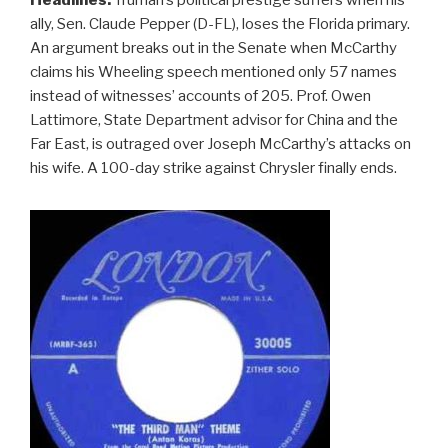
ally, Sen. Claude Pepper (D-FL), loses the Florida primary.
An argument breaks out in the Senate when McCarthy
claims his Wheeling speech mentioned only 57 names
instead of witnesses’ accounts of 205. Prof. Owen
Lattimore, State Department advisor for China and the
Far East, is outraged over Joseph McCarthy’s attacks on
his wife. A 100-day strike against Chrysler finally ends.