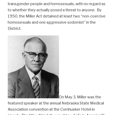
transgender people and homosexuals, with no regard as
to whether they actually posed a threat to anyone. By
1950, the Miller Act detained at least two “non-coercive
homosexuals and one aggressive sodomist” in the
District.
On May 3, Miller was the
featured speaker at the annual Nebraska State Medical
Association convention at the Cornhusker Hotel in