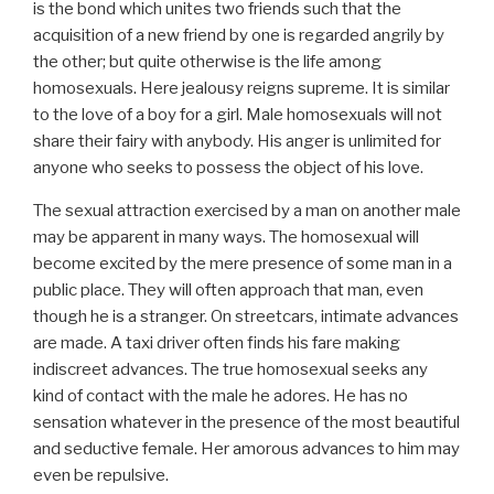
is the bond which unites two friends such that the
acquisition of a new friend by one is regarded angrily by
the other; but quite otherwise is the life among
homosexuals. Here jealousy reigns supreme. It is similar
to the love of a boy for a girl. Male homosexuals will not
share their fairy with anybody. His anger is unlimited for
anyone who seeks to possess the object of his love.
The sexual attraction exercised by a man on another male
may be apparent in many ways. The homosexual will
become excited by the mere presence of some man in a
public place. They will often approach that man, even
though he is a stranger. On streetcars, intimate advances
are made. A taxi driver often finds his fare making
indiscreet advances. The true homosexual seeks any
kind of contact with the male he adores. He has no
sensation whatever in the presence of the most beautiful
and seductive female. Her amorous advances to him may
even be repulsive.