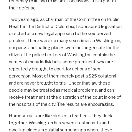
tendency to lie and to lie on all occasions. It is a part of
their defense.
Two years ago, as chairman of the Committee on Public
Health in the District of Columbia, I sponsored legislation
directed at a new legal approach to the sex-pervert
problem. There were so many sex crimes in Washington,
our parks and loafing places were no longer safe for the
citizen. The police blotters of Washington contain the
names of many individuals, some prominent, who are
repeatedly brought to court for actions of sex
perversion. Most of them merely post a $25 collateral
and are never brought to trial. Under that law these
people may be treated as medical problems, and can
receive treatment at the discretion of the court in one of
the hospitals of the city. The results are encouraging.
Homosexuals are like birds of a feather — they flock
together. Washington has several restaurants and
dwelling places in palatial surroundings where these