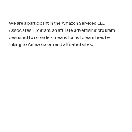
We are a participant in the Amazon Services LLC
Associates Program, an affiliate advertising program
designed to provide a means for us to earn fees by
linking to Amazon.com and affiliated sites.