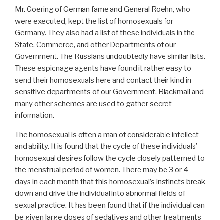
Mr. Goering of German fame and General Roehn, who
were executed, kept the list of homosexuals for
Germany. They also had a list of these individuals in the
State, Commerce, and other Departments of our
Government. The Russians undoubtedly have similar lists.
These espionage agents have found it rather easy to
send their homosexuals here and contact their kind in
sensitive departments of our Government. Blackmail and
many other schemes are used to gather secret
information.
The homosexual is often a man of considerable intellect
and ability. It is found that the cycle of these individuals’
homosexual desires follow the cycle closely patterned to
the menstrual period of women. There may be 3 or 4
days in each month that this homosexual’s instincts break
down and drive the individual into abnormal fields of
sexual practice. It has been found that if the individual can
be given large doses of sedatives and other treatments