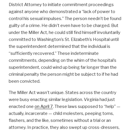
District Attorney to initiate commitment proceedings
against anyone who demonstrated a “lack of power to
control his sexual impulses.” The person needn’t be found
guilty of a crime. He didn’t even have to be charged. But
under the Miller Act, he could still find himself involuntarily
committed to Washington’s St. Elizabeth’s Hospital until
the superintendent determined that the individual is
“sufficiently recovered.” These indeterminate
commitments, depending on the whim of the hospital’s
superintendent, could wind up being far longer than the
criminal penalty the person might be subject to if he had
been convicted.
The Miller Act wasn’t unique. States across the country
were busy enacting similar legislation. Virginia had just
enacted one
on April 7
. These laws supposed to “help” —
actually, incarcerate — child molesters, peeping toms,
flashers, and the like, sometimes without a trial or an
attorney. In practice, they also swept up cross-dressers,