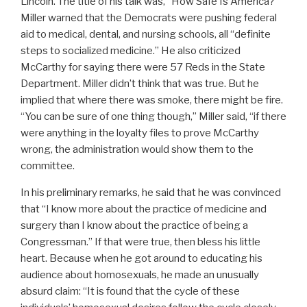
Lincoln. The title of his talk was, “How Safe Is America?”
Miller warned that the Democrats were pushing federal
aid to medical, dental, and nursing schools, all “definite
steps to socialized medicine.” He also criticized
McCarthy for saying there were 57 Reds in the State
Department. Miller didn’t think that was true. But he
implied that where there was smoke, there might be fire.
“You can be sure of one thing though,” Miller said, “if there
were anything in the loyalty files to prove McCarthy
wrong, the administration would show them to the
committee.
In his preliminary remarks, he said that he was convinced
that “I know more about the practice of medicine and
surgery than I know about the practice of being a
Congressman.” If that were true, then bless his little
heart. Because when he got around to educating his
audience about homosexuals, he made an unusually
absurd claim: “It is found that the cycle of these