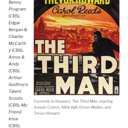
Benny
Program
(CBS),
Edgar
Bergan &
Charlie
McCarth
y
(CBS),
Amos &
Andy
(CBS),
Arthur
Godfrey’s
Talent
Scouts
Currently in theaters:
The Third Man
, starring
(CBS),
My
Joseph Cotton, Alida Valli, Orson Welles, and
Friend
Trevor Howard
Irma
(CBS),