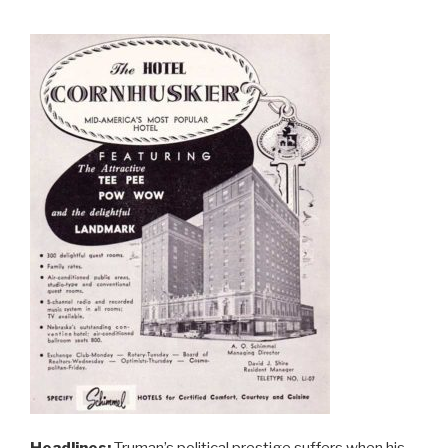
Headlines:
Truman’s political prestige suffers when his