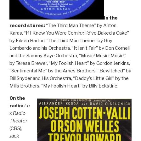
In the
record stores:
“The Third Man Theme” by Anton
Karas, “If I Knew You Were Coming I’d’ve Baked a Cake”
by Eileen Barton, “The Third Man Theme” by Guy
Lombardo and his Orchestra, “It Isn’t Fair” by Don Cornell
and the Sammy Kaye Orchestra, “Music! Music! Music!”
by Teresa Brewer, “My Foolish Heart” by Gordon Jenkins,
“Sentimental Me” by the Ames Brothers, “Bewitched” by
Bill Snyder and His Orchestra, “Daddy’s Little Girl” by the
Mills Brothers, “My Foolish Heart” by Billy Eckstine.
On the
radio:
Lu
x Radio
Theater
(CBS),
Jack