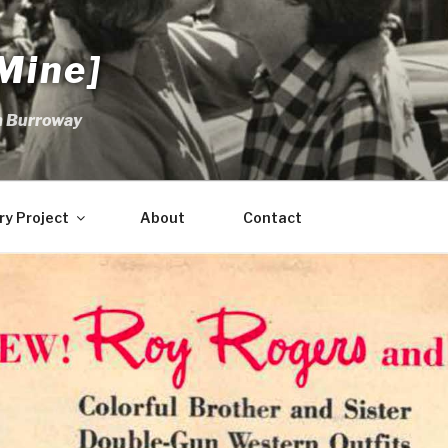
Mine]
m Burroway
ry Project
About
Contact