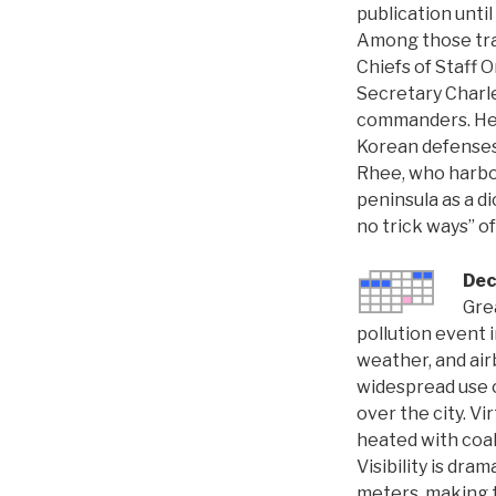
publication unti
Among those trav
Chiefs of Staff
Secretary Charle
commanders. He f
Korean defenses
Rhee, who harbor
peninsula as a d
no trick ways” o
Dec
Gre
pollution event 
weather, and air
widespread use o
over the city. Vi
heated with coal
Visibility is dram
meters, making t