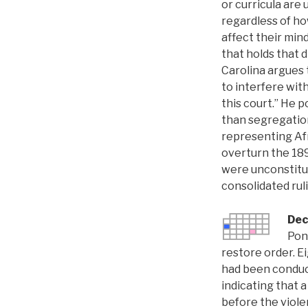
or curricula are
regardless of ho
affect their minds
that holds that 
Carolina argues 
to interfere with
this court.” He 
than segregation
representing Afr
overturn the 1
were unconstituti
consolidated rul
Dec
Pon
restore order. E
had been conduct
indicating that 
before the viole