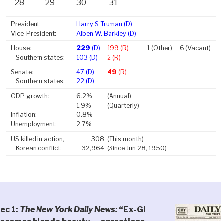
28
29
30
31
President:
Harry S Truman (D)
Vice-President:
Alben W. Barkley (D)
House:
229
(D)
199 (R)
1 (Other)
6 (Vacant)
Southern states:
103 (D)
2 (R)
Senate:
47 (D)
49
(R)
Southern states:
22 (D)
GDP growth:
6.2%
(Annual)
1.9%
(Quarterly)
Inflation:
0.8%
Unemployment:
2.7%
US killed in action,
308
(This month)
Korean conflict:
32,964
(Since Jun 28, 1950)
ec 1:
The New York Daily News:
“Ex-GI