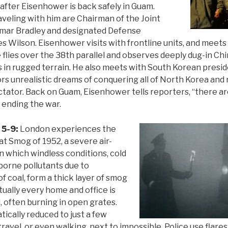
l after Eisenhower is back safely in Guam.
eling with him are Chairman of the Joint
 Omar Bradley and designated Defense
s Wilson. Eisenhower visits with frontline units, and meets
lies over the 38th parallel and observes deeply dug-in Ch
 in rugged terrain. He also meets with South Korean pres
s unrealistic dreams of conquering all of North Korea and 
ictator. Back on Guam, Eisenhower tells reporters, “there a
f ending the war.
 5-9:
London experiences the
at Smog of 1952, a severe air-
in which windless conditions, cold
borne pollutants due to
f coal, form a thick layer of smog
rtually every home and office is
, often burning in open grates.
atically reduced to just a few
ravel, or even walking, next to impossible. Police use flares