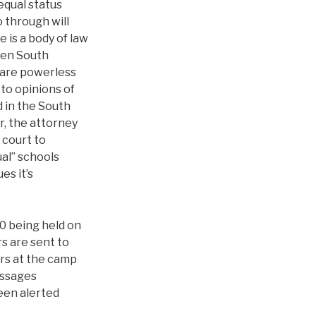
equal status
 through will
e is a body of law
When South
s are powerless
 to opinions of
d in the South
r, the attorney
 court to
al” schools
es it’s
0 being held on
s are sent to
ers at the camp
essages
een alerted