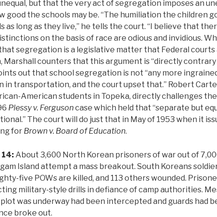
 unequal, but that the very act of segregation imposes an un
w good the schools may be. “The humiliation the children go
 as long as they live,” he tells the court. “I believe that ther
distinctions on the basis of race are odious and invidious. 
that segregation is a legislative matter that Federal court
, Marshall counters that this argument is “directly contrary
points out that school segregation is not “any more ingraine
 in transportation, and the court upset that.” Robert Carte
ican-American students in Topeka, directly challenges the
896
Plessy v. Ferguson
case which held that “separate but equ
onal.” The court will do just that in May of 1953 when it issu
ing for
Brown v. Board of Education
.
 14:
About 3,600 North Korean prisoners of war out of 7,00
gam Island attempt a mass breakout. South Koreans soldier
ighty-five POWs are killed, and 113 others wounded. Prison
ing military-style drills in defiance of camp authorities. M
a plot was underway had been intercepted and guards had b
nce broke out.