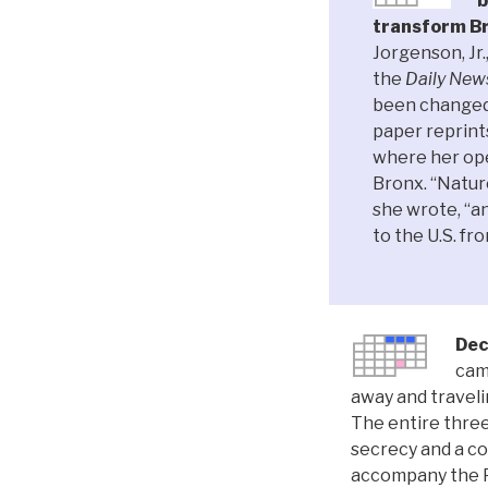
b
transform Br
Jorgenson, Jr.
the
Daily New
been changed 
paper reprint
where her ope
Bronx. “Natur
she wrote, “an
to the U.S. f
Dec
cam
away and traveli
The entire three
secrecy and a co
accompany the P