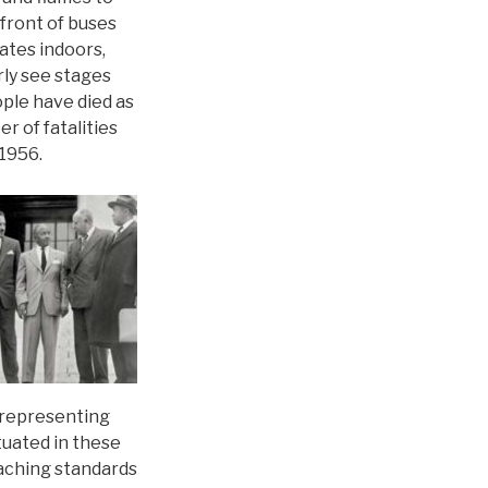
 front of buses
ates indoors,
rly see stages
ple have died as
r of fatalities
 1956.
 representing
etuated in these
teaching standards