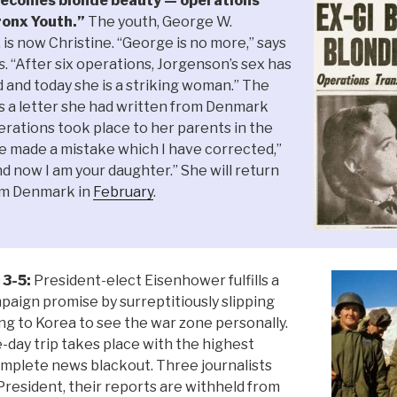
ecomes blonde beauty — operations
onx Youth.”
The youth, George W.
, is now Christine. “George is no more,” says
s
. “After six operations, Jorgenson’s sex has
and today she is a striking woman.” The
s a letter she had written from Denmark
rations took place to her parents in the
e made a mistake which I have corrected,”
d now I am your daughter.” She will return
rom Denmark in
February
.
 3-5:
President-elect Eisenhower fulfills a
paign promise by surreptitiously slipping
ng to Korea to see the war zone personally.
-day trip takes place with the highest
mplete news blackout. Three journalists
resident, their reports are withheld from