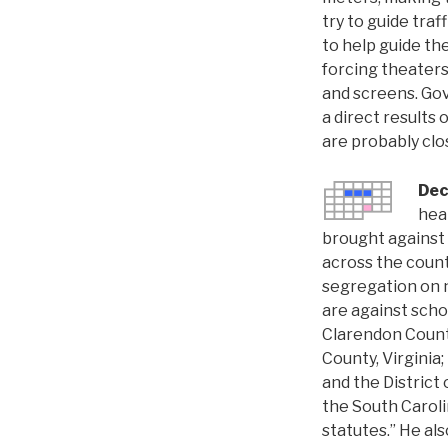
try to guide traf
to help guide th
forcing theaters
and screens. Gov
a direct results 
are probably clos
Dec
hea
brought against f
across the count
segregation on n
are against schoo
Clarendon Count
County, Virginia
and the Distric
the South Carolin
statutes.” He als