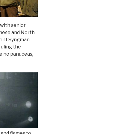
 with senior
inese and North
ident Syngman
ruling the
re no panaceas,
 and flames to