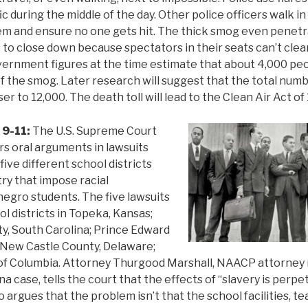
fic during the middle of the day. Other police officers walk in
em and ensure no one gets hit. The thick smog even penetr
 to close down because spectators in their seats can’t clea
ernment figures at the time estimate that about 4,000 peo
of the smog. Later research will suggest that the total numbe
er to 12,000. The death toll will lead to the Clean Air Act of
 9-11:
The U.S. Supreme Court
rs oral arguments in lawsuits
ive different school districts
ry that impose racial
egro students. The five lawsuits
l districts in Topeka, Kansas;
y, South Carolina; Prince Edward
; New Castle County, Delaware;
t of Columbia. Attorney Thurgood Marshall, NAACP attorney
a case, tells the court that the effects of “slavery is perp
o argues that the problem isn’t that the school facilities, 