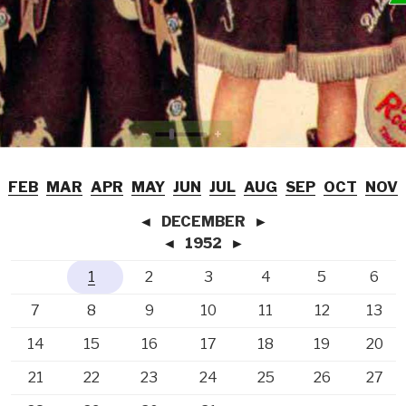
FEB
MAR
APR
MAY
JUN
JUL
AUG
SEP
OCT
NOV
◄
DECEMBER
►
◄
1952
►
1
2
3
4
5
6
7
8
9
10
11
12
13
14
15
16
17
18
19
20
21
22
23
24
25
26
27